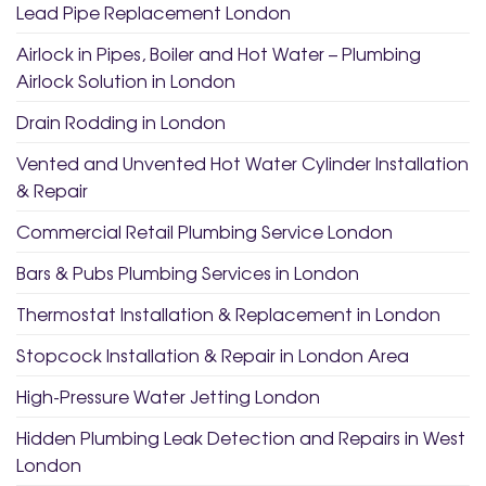
Lead Pipe Replacement London
Airlock in Pipes, Boiler and Hot Water – Plumbing
Airlock Solution in London
Drain Rodding in London
Vented and Unvented Hot Water Cylinder Installation
& Repair
Commercial Retail Plumbing Service London
Bars & Pubs Plumbing Services in London
Thermostat Installation & Replacement in London
Stopcock Installation & Repair in London Area
High-Pressure Water Jetting London
Hidden Plumbing Leak Detection and Repairs in West
London