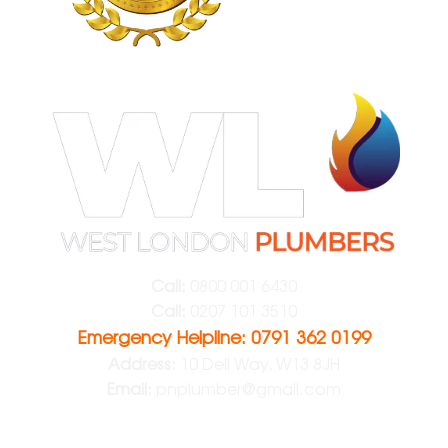
Call:
0800 001 6430
Call:
0207 101 3510
Emergency Helpline: 0791 362 0199
Address:
10 Dell Way, W13 8JH
Email:
pnplumber@gmail.com