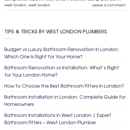
west london
,
west london
Leave a comment
TIPS & TRICKS BY WEST LONDON PLUMBERS
Budget vs Luxury Bathroom Renovation in London:
Which One Is Right for Your Home?
Bathroom Renovation vs Installation: What’s Right
for Your London Home?
How to Choose the Best Bathroom Fitters in London?
Bathroom Installation in London: Complete Guide for
Homeowners
Bathroom Installations in West London | Expert
Bathroom Fitters – West London Plumber