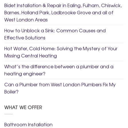
Bidet Installation & Repair in Ealing, Fulham, Chiswick,
Barnes, Holland Park, Ladbrooke Grove and all of
West London Areas
How to Unblock a Sink: Common Causes and
Effective Solutions
Hot Water, Cold Home: Solving the Mystery of Your
Missing Central Heating
What’s the difference between a plumber and a
heating engineer?
Can a Plumber from West London Plumbers Fix My
Boiler?
WHAT WE OFFER
Bathroom Installation