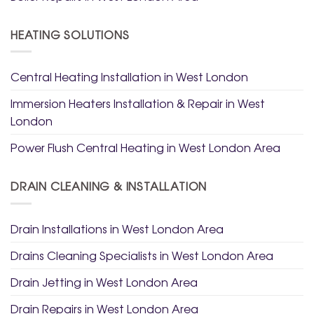
HEATING SOLUTIONS
Central Heating Installation in West London
Immersion Heaters Installation & Repair in West
London
Power Flush Central Heating in West London Area
DRAIN CLEANING & INSTALLATION
Drain Installations in West London Area
Drains Cleaning Specialists in West London Area
Drain Jetting in West London Area
Drain Repairs in West London Area