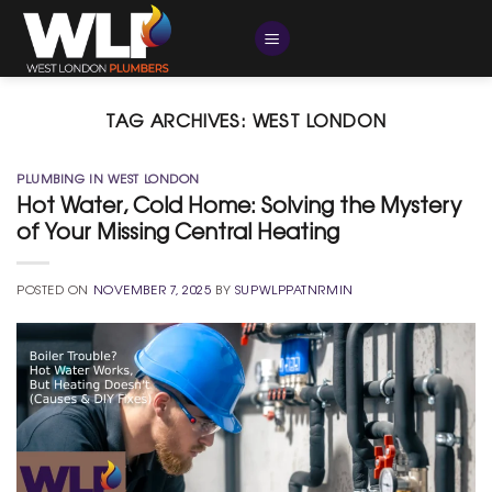
Skip
to
content
TAG ARCHIVES:
WEST LONDON
PLUMBING IN WEST LONDON
Hot Water, Cold Home: Solving the Mystery
of Your Missing Central Heating
POSTED ON
NOVEMBER 7, 2025
BY
SUPWLPPATNRMIN