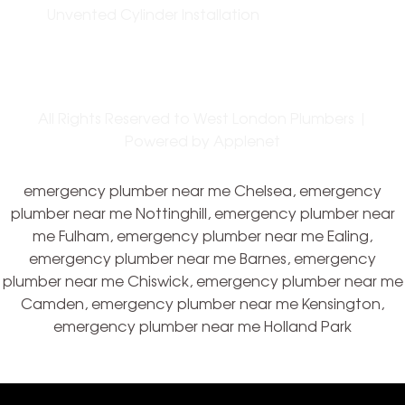
Unvented Cylinder Installation
All Rights Reserved to West London Plumbers |
Powered by
Applenet
emergency plumber near me Chelsea, emergency
plumber near me Nottinghill, emergency plumber near
me Fulham, emergency plumber near me Ealing,
emergency plumber near me Barnes, emergency
plumber near me Chiswick, emergency plumber near me
Camden, emergency plumber near me Kensington,
emergency plumber near me Holland Park