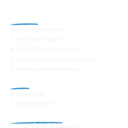
Plumbing
Bathroom Installation
Hot Water Problems
Saniflo Repairs & Installations
Blocked Toilets, Sinks, Pipes & Drains
Toilet Repairs & Installations
Boilers
Boiler Repair
Boiler Installation
Heating Solutions
Central Heating Installation