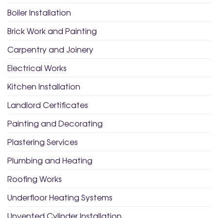
Boiler Installation
Brick Work and Painting
Carpentry and Joinery
Electrical Works
Kitchen Installation
Landlord Certificates
Painting and Decorating
Plastering Services
Plumbing and Heating
Roofing Works
Underfloor Heating Systems
Unvented Cylinder Installation