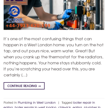
It’s one of the most confusing things that can
happen in a West London home: you turn on the hot
tap, and out pours nice, warm water. Great! But
when you crank up the thermostat for the radiators,
nothing happens. Your home stays stubbornly cold.
If you’re scratching your head over this, you are
certainly […]
CONTINUE READING
→
Posted in
Plumbing in West London
|
Tagged
boiler repair in
ealing
,
boiler repairs in west london
,
chiswick
,
ealing
,
plumber in