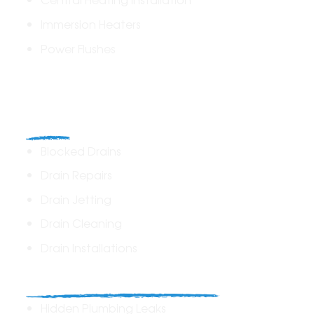
Immersion Heaters
Power Flushes
Drains
Blocked Drains
Drain Repairs
Drain Jetting
Drain Cleaning
Drain Installations
Home Plumbing & Repairs
Hidden Plumbing Leaks