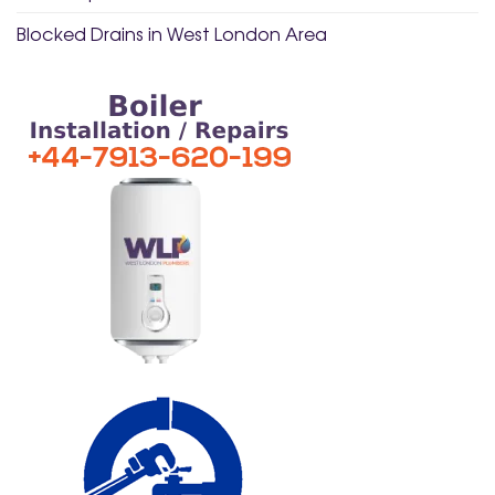
Blocked Drains in West London Area