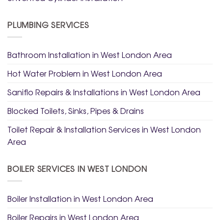
PLUMBING SERVICES
Bathroom Installation in West London Area
Hot Water Problem in West London Area
Saniflo Repairs & Installations in West London Area
Blocked Toilets, Sinks, Pipes & Drains
Toilet Repair & Installation Services in West London
Area
BOILER SERVICES IN WEST LONDON
Boiler Installation in West London Area
Boiler Repairs in West London Area