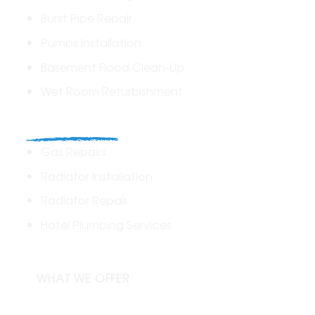
Burst Pipe Repair
Pumps Installation
Basement Flood Clean-Up
Wet Room Refurbishment
Commercial
Gas Repairs
Radiator Installation
Radiator Repair
Hotel Plumbing Services
WHAT WE OFFER