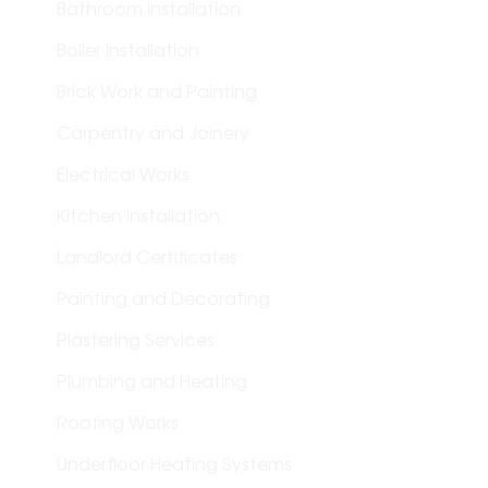
Bathroom Installation
Boiler Installation
Brick Work and Painting
Carpentry and Joinery
Electrical Works
Kitchen Installation
Landlord Certificates
Painting and Decorating
Plastering Services
Plumbing and Heating
Roofing Works
Underfloor Heating Systems