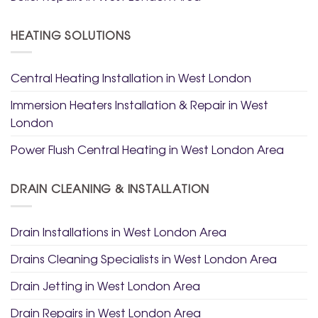
HEATING SOLUTIONS
Central Heating Installation in West London
Immersion Heaters Installation & Repair in West
London
Power Flush Central Heating in West London Area
DRAIN CLEANING & INSTALLATION
Drain Installations in West London Area
Drains Cleaning Specialists in West London Area
Drain Jetting in West London Area
Drain Repairs in West London Area