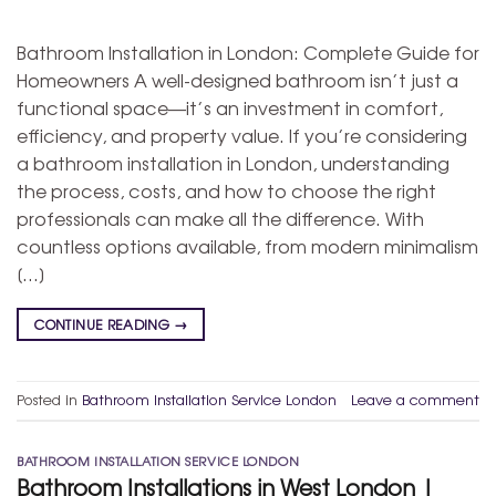
Bathroom Installation in London: Complete Guide for
Homeowners A well-designed bathroom isn’t just a
functional space—it’s an investment in comfort,
efficiency, and property value. If you’re considering
a bathroom installation in London, understanding
the process, costs, and how to choose the right
professionals can make all the difference. With
countless options available, from modern minimalism
[…]
CONTINUE READING
→
Posted in
Bathroom Installation Service London
Leave a comment
BATHROOM INSTALLATION SERVICE LONDON
Bathroom Installations in West London |