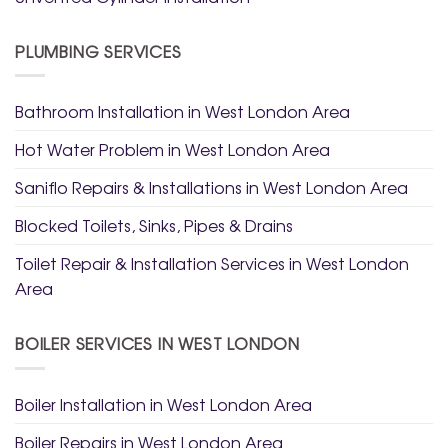
PLUMBING SERVICES
Bathroom Installation in West London Area
Hot Water Problem in West London Area
Saniflo Repairs & Installations in West London Area
Blocked Toilets, Sinks, Pipes & Drains
Toilet Repair & Installation Services in West London
Area
BOILER SERVICES IN WEST LONDON
Boiler Installation in West London Area
Boiler Repairs in West London Area