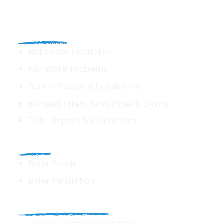
Plumbing
Bathroom Installation
Hot Water Problems
Saniflo Repairs & Installations
Blocked Toilets, Sinks, Pipes & Drains
Toilet Repairs & Installations
Boilers
Boiler Repair
Boiler Installation
Heating Solutions
Central Heating Installation