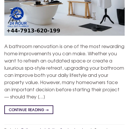
A bathroom renovation is one of the most rewarding
home improvements you can make. Whether you
want to refresh an outdated space or create a
luxurious spa-style retreat, upgrading your bathroom
can improve both your daily lifestyle and your
property value. However, many homeowners face
an important decision before starting their project
— should they […]
CONTINUE READING
→