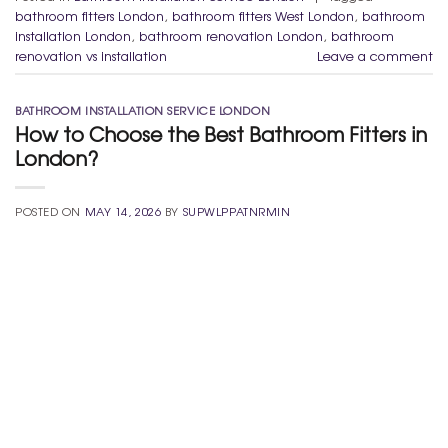
bathroom fitters London
,
bathroom fitters West London
,
bathroom
installation London
,
bathroom renovation London
,
bathroom
renovation vs installation
Leave a comment
BATHROOM INSTALLATION SERVICE LONDON
How to Choose the Best Bathroom Fitters in
London?
POSTED ON
MAY 14, 2026
BY
SUPWLPPATNRMIN