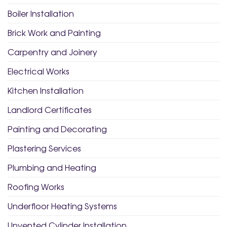
Boiler Installation
Brick Work and Painting
Carpentry and Joinery
Electrical Works
Kitchen Installation
Landlord Certificates
Painting and Decorating
Plastering Services
Plumbing and Heating
Roofing Works
Underfloor Heating Systems
Unvented Cylinder Installation