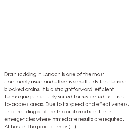
Drain rodding in London is one of the most
commonly used and effective methods for clearing
blocked drains. It is a straightforward, efficient
technique particularly suited for restricted or hard-
to-access areas. Due to its speed and effectiveness,
drain rodding is often the preferred solution in
emergencies where immediate results are required.
Although the process may […]