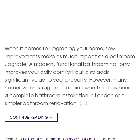
When it comes to upgrading your home, few
improvements make as much impact as a bathroom
upgrade. A modern, functional bathroom not only
improves your daily comfort but also adds
significant value to your property. However, many
homeowners struggle to decide whether they need
a complete bathroom installation in London or a
simpler bathroom renovation. […]
CONTINUE READING
→
Posted in
Bathroom Installation Service London
|
Tagged