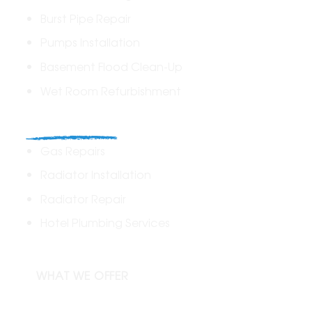
Burst Pipe Repair
Pumps Installation
Basement Flood Clean-Up
Wet Room Refurbishment
Commercial
Gas Repairs
Radiator Installation
Radiator Repair
Hotel Plumbing Services
WHAT WE OFFER