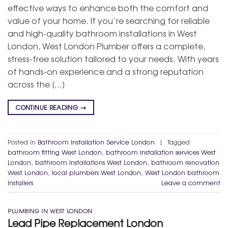
effective ways to enhance both the comfort and
value of your home. If you’re searching for reliable
and high-quality bathroom installations in West
London, West London Plumber offers a complete,
stress-free solution tailored to your needs. With years
of hands-on experience and a strong reputation
across the […]
CONTINUE READING
→
Posted in
Bathroom Installation Service London
|
Tagged
bathroom fitting West London
,
bathroom installation services West
London
,
bathroom installations West London
,
bathroom renovation
West London
,
local plumbers West London
,
West London bathroom
installers
Leave a comment
PLUMBING IN WEST LONDON
Lead Pipe Replacement London