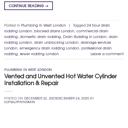
CONTINUE READING
→
Posted in
Plumbing in West London
|
Tagged
24 hour drain
rodding London
,
blocked drains London
,
commercial drain
rodding
,
domestic drain rodding
,
Drain Rodding in London
,
drain
rodding London
,
drain unblocking London
,
drainage services
London
,
emergency drain rodding London
,
professional drain
rodding
,
sewer rodding London
Leave a comment
PLUMBING IN WEST LONDON
Vented and Unvented Hot Water Cylinder
Installation & Repair
POSTED ON
DECEMBER 22, 2025
DECEMBER 24, 2025
BY
SUPWLPPATNRMIN