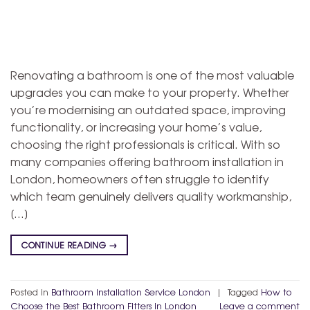
Renovating a bathroom is one of the most valuable
upgrades you can make to your property. Whether
you’re modernising an outdated space, improving
functionality, or increasing your home’s value,
choosing the right professionals is critical. With so
many companies offering bathroom installation in
London, homeowners often struggle to identify
which team genuinely delivers quality workmanship,
[…]
CONTINUE READING
→
Posted in
Bathroom Installation Service London
|
Tagged
How to
Choose the Best Bathroom Fitters in London
Leave a comment