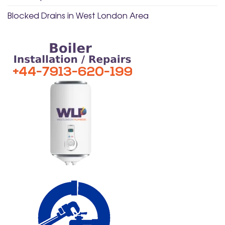
Blocked Drains in West London Area