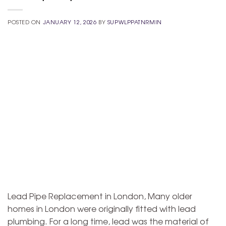
POSTED ON
JANUARY 12, 2026
BY
SUPWLPPATNRMIN
Lead Pipe Replacement in London, Many older
homes in London were originally fitted with lead
plumbing. For a long time, lead was the material of