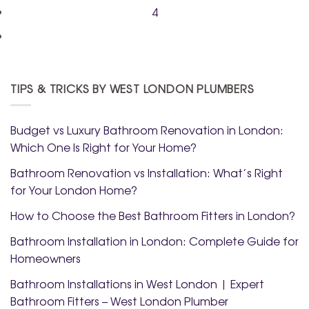
4
TIPS & TRICKS BY WEST LONDON PLUMBERS
Budget vs Luxury Bathroom Renovation in London:
Which One Is Right for Your Home?
Bathroom Renovation vs Installation: What’s Right
for Your London Home?
How to Choose the Best Bathroom Fitters in London?
Bathroom Installation in London: Complete Guide for
Homeowners
Bathroom Installations in West London | Expert
Bathroom Fitters – West London Plumber