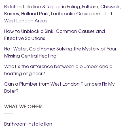
Bidet Installation & Repair in Ealing, Fulham, Chiswick,
Barnes, Holland Park, Ladbrooke Grove and all of
West London Areas
How to Unblock a Sink: Common Causes and
Effective Solutions
Hot Water, Cold Home: Solving the Mystery of Your
Missing Central Heating
What’s the difference between a plumber and a
heating engineer?
Can a Plumber from West London Plumbers Fix My
Boiler?
WHAT WE OFFER
Bathroom Installation