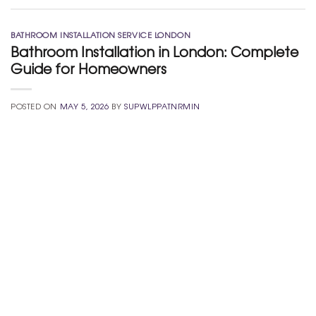
BATHROOM INSTALLATION SERVICE LONDON
Bathroom Installation in London: Complete
Guide for Homeowners
POSTED ON
MAY 5, 2026
BY
SUPWLPPATNRMIN