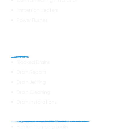
Immersion Heaters
Power Flushes
Drains
Blocked Drains
Drain Repairs
Drain Jetting
Drain Cleaning
Drain Installations
Home Plumbing & Repairs
Hidden Plumbing Leaks