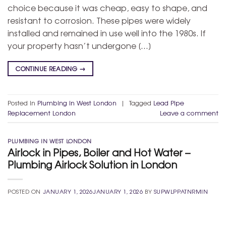
choice because it was cheap, easy to shape, and
resistant to corrosion. These pipes were widely
installed and remained in use well into the 1980s. If
your property hasn’t undergone […]
CONTINUE READING
→
Posted in
Plumbing in West London
|
Tagged
Lead Pipe
Replacement London
Leave a comment
PLUMBING IN WEST LONDON
Airlock in Pipes, Boiler and Hot Water –
Plumbing Airlock Solution in London
POSTED ON
JANUARY 1, 2026
JANUARY 1, 2026
BY
SUPWLPPATNRMIN