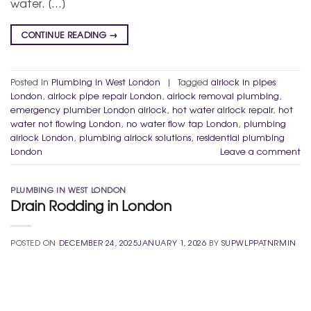
water. […]
CONTINUE READING
→
Posted in
Plumbing in West London
|
Tagged
airlock in pipes
London
,
airlock pipe repair London
,
airlock removal plumbing
,
emergency plumber London airlock
,
hot water airlock repair
,
hot
water not flowing London
,
no water flow tap London
,
plumbing
airlock London
,
plumbing airlock solutions
,
residential plumbing
London
Leave a comment
PLUMBING IN WEST LONDON
Drain Rodding in London
POSTED ON
DECEMBER 24, 2025
JANUARY 1, 2026
BY
SUPWLPPATNRMIN