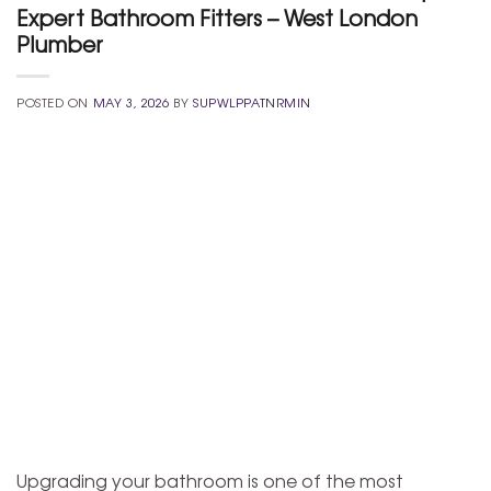
Expert Bathroom Fitters – West London
Plumber
POSTED ON
MAY 3, 2026
BY
SUPWLPPATNRMIN
Upgrading your bathroom is one of the most