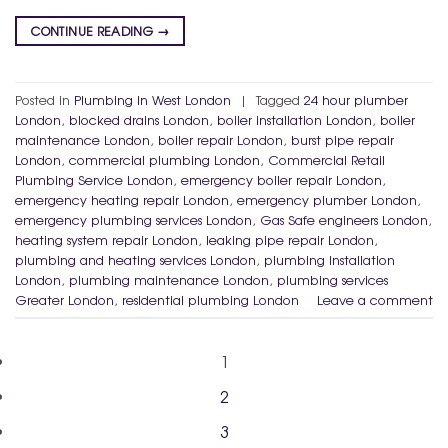
CONTINUE READING
→
Posted in
Plumbing in West London
|
Tagged
24 hour plumber
London
,
blocked drains London
,
boiler installation London
,
boiler
maintenance London
,
boiler repair London
,
burst pipe repair
London
,
commercial plumbing London
,
Commercial Retail
Plumbing Service London
,
emergency boiler repair London
,
emergency heating repair London
,
emergency plumber London
,
emergency plumbing services London
,
Gas Safe engineers London
,
heating system repair London
,
leaking pipe repair London
,
plumbing and heating services London
,
plumbing installation
London
,
plumbing maintenance London
,
plumbing services
Greater London
,
residential plumbing London
Leave a comment
1
2
3