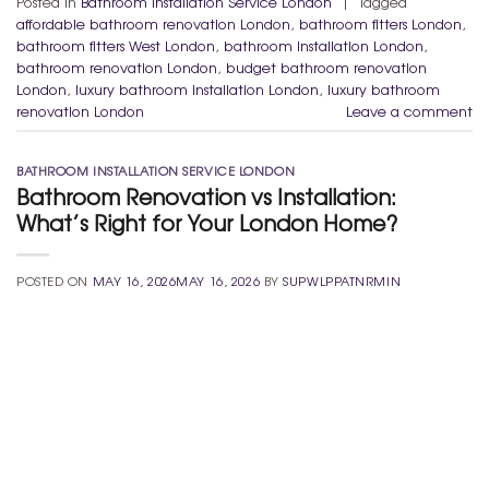
Posted in
Bathroom Installation Service London
|
Tagged
affordable bathroom renovation London
,
bathroom fitters London
,
bathroom fitters West London
,
bathroom installation London
,
bathroom renovation London
,
budget bathroom renovation
London
,
luxury bathroom installation London
,
luxury bathroom
renovation London
Leave a comment
BATHROOM INSTALLATION SERVICE LONDON
Bathroom Renovation vs Installation:
What’s Right for Your London Home?
POSTED ON
MAY 16, 2026
MAY 16, 2026
BY
SUPWLPPATNRMIN