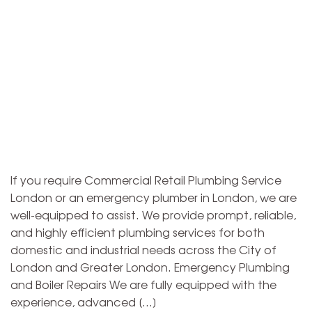
If you require Commercial Retail Plumbing Service
London or an emergency plumber in London, we are
well-equipped to assist. We provide prompt, reliable,
and highly efficient plumbing services for both
domestic and industrial needs across the City of
London and Greater London. Emergency Plumbing
and Boiler Repairs We are fully equipped with the
experience, advanced […]