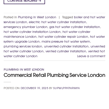
CONTINUE READING
→
Posted in
Plumbing in West London
|
Tagged
boiler and hot water
services London
,
electric hot water cylinder installation
,
emergency plumber London
,
gas hot water cylinder installation
,
hot water cylinder installation London
,
hot water cylinder
maintenance London
,
hot water cylinder repair London
,
hot water
system upgrade London
,
mains pressure hot water system
,
plumbing services london
,
unvented cylinder installation
,
unvented
hot water cylinder London
,
vented cylinder installation
,
vented hot
water cylinder London
Leave a comment
PLUMBING IN WEST LONDON
Commercial Retail Plumbing Service London
POSTED ON
DECEMBER 19, 2025
BY
SUPWLPPATNRMIN