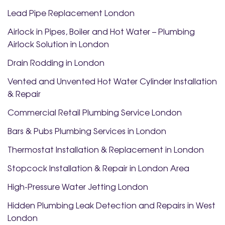
Lead Pipe Replacement London
Airlock in Pipes, Boiler and Hot Water – Plumbing
Airlock Solution in London
Drain Rodding in London
Vented and Unvented Hot Water Cylinder Installation
& Repair
Commercial Retail Plumbing Service London
Bars & Pubs Plumbing Services in London
Thermostat Installation & Replacement in London
Stopcock Installation & Repair in London Area
High-Pressure Water Jetting London
Hidden Plumbing Leak Detection and Repairs in West
London