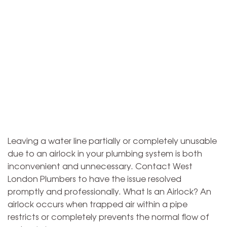
Leaving a water line partially or completely unusable
due to an airlock in your plumbing system is both
inconvenient and unnecessary. Contact West
London Plumbers to have the issue resolved
promptly and professionally. What Is an Airlock? An
airlock occurs when trapped air within a pipe
restricts or completely prevents the normal flow of