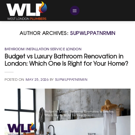
Skip
to
content
AUTHOR ARCHIVES:
SUPWLPPATNRMIN
BATHROOM INSTALLATION SERVICE LONDON
Budget vs Luxury Bathroom Renovation in
London: Which One Is Right for Your Home?
POSTED ON
MAY 25, 2026
BY
SUPWLPPATNRMIN