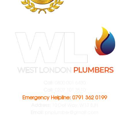
Call:
0800 001 6430
Call:
0207 101 3510
Emergency Helpline: 0791 362 0199
Address:
10 Dell Way, W13 8JH
Email:
pnplumber@gmail.com