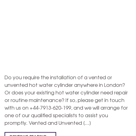
Do you require the installation of a vented or
unvented hot water cylinder anywhere in London?
Or does your existing hot water cylinder need repair
or routine maintenance? If so, please get in touch
with us on +44-7913-620-199, and we will arrange for
one of our qualified specialists to assist you
promptly. Vented and Unvented […]