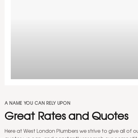
At West London Plumbers, we can undertake any bathro
property in West London.
A NAME YOU CAN RELY UPON
Great Rates and Quotes
Here at West London Plumbers we strive to give all of 