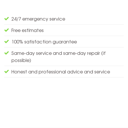
24/7 emergency service
Free estimates
100% satisfaction guarantee
Same-day service and same-day repair (if
possible)
Honest and professional advice and service