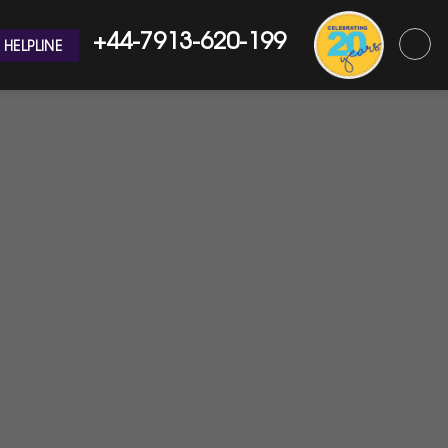
+44-7913-620-199
HELPLINE
 Emergency?
West London Plumbers