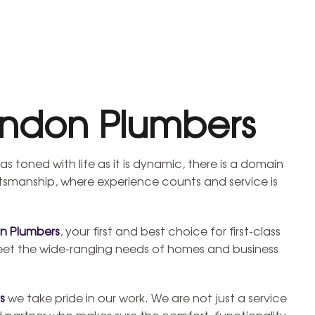
ondon Plumbers
as toned with life as it is dynamic, there is a domain
smanship, where experience counts and service is
n Plumbers
, your first and best choice for first-class
eet the wide-ranging needs of homes and business
s
we take pride in our work. We are not just a service