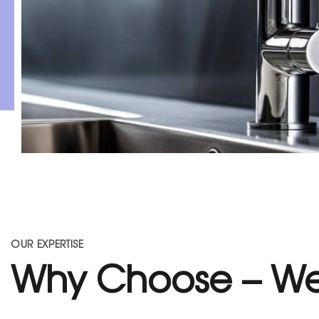
OUR EXPERTISE
Why Choose – We