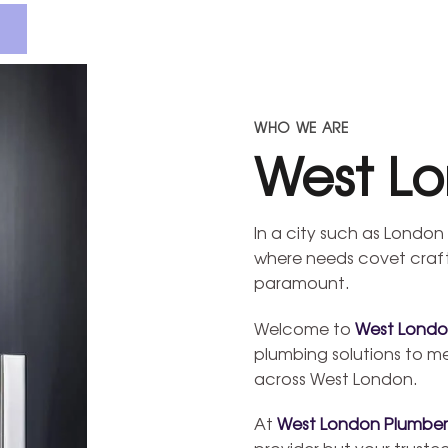
WHO WE ARE
West L
In a city such as London 
where needs covet craft
paramount.
Welcome to
West Londo
plumbing solutions to m
across West London.
At
West London Plumber