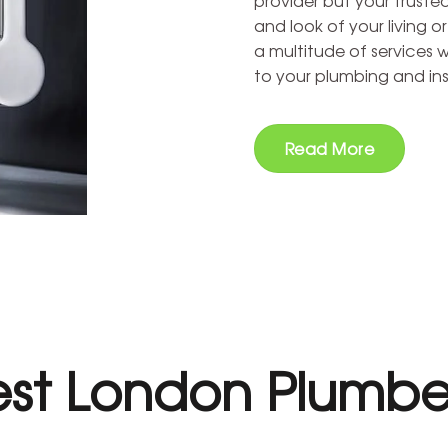
provider but your truste
and look of your living o
a multitude of services 
to your plumbing and ins
Read More
st London Plumbe