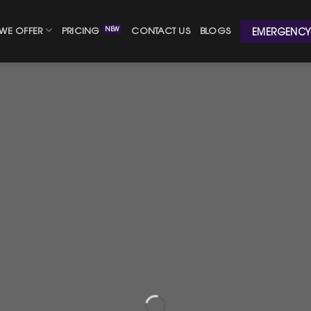
WE OFFER
PRICING
CONTACT US
BLOGS
EMERGENCY 
with a Plumbing