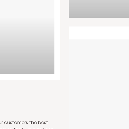
om installation in your
our customers the best
Tilin