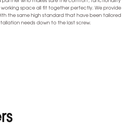
d partner who makes sure the comfort, functionality
r working space all fit together perfectly. We provide
with the same high standard that have been tailored
tallation needs down to the last screw.
rs