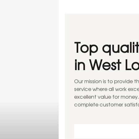
Top quali
in West L
ondon
llations in West London
Our mission is to provide 
service where all work ex
excellent value for money.
complete customer satisf