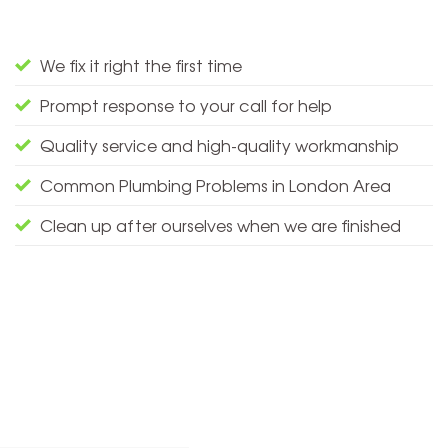
We fix it right the first time
Prompt response to your call for help
Quality service and high-quality workmanship
Common Plumbing Problems in London Area
Clean up after ourselves when we are finished