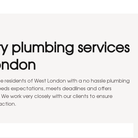
ty plumbing services
ondon
the residents of West London with a no hassle plumbing
ceeds expectations, meets deadlines and offers
 We work very closely with our clients to ensure
action.