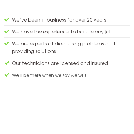
We’ve been in business for over 20 years
We have the experience to handle any job.
We are experts at diagnosing problems and
providing solutions
Our technicians are licensed and insured
We’ll be there when we say we will!