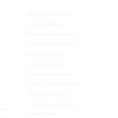
Bathroom Installation
Boiler Installation
Brick Work and Painting
Carpentry and Joinery
Electrical Works
g &
Kitchen Installation
Landlord Certificates
s
Painting and Decorating
Plastering Services
Plumbing and Heating
n-Up
Roofing Works
ment