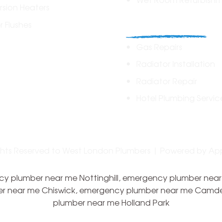
sion Heaters
Commercial
 Flushes
Gas Repairs
Radiator Installation
Radiator Repair
Hotel Plumbing Servic
ights Reserved to West London Plumbers | Powered by
Ap
 plumber near me Nottinghill, emergency plumber near
r near me Chiswick, emergency plumber near me Camd
plumber near me Holland Park