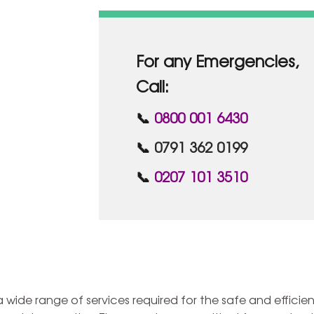
For any Emergencies,
Call:
📞
0800 001 6430
📞
0791 362 0199
📞
0207 101 3510
ide range of services required for the safe and efficien