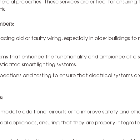
cial properties. These services are critical for ensuring t
ds.
mbers:
acing old or faulty wiring, especially in older buildings to
stems that enhance the functionality and ambiance of a 
isticated smart lighting systems.
ctions and testing to ensure that electrical systems ar
s:
odate additional circuits or to improve safety and effi
ical appliances, ensuring that they are properly integrate