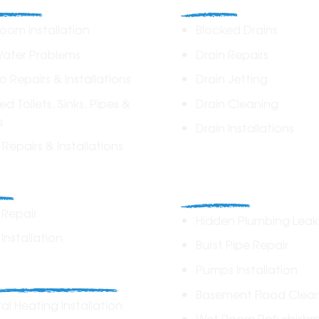
oom Installation
Blocked Drains
Water Problems
Drain Repairs
lo Repairs & Installations
Drain Jetting
ed Toilets, Sinks, Pipes &
Drain Cleaning
s
Drain Installations
t Repairs & Installations
Home Plumbin
rs
Repairs
r Repair
Hidden Plumbing Leak
 Installation
Burst Pipe Repair
ing Solutions
Pumps Installation
Basement Flood Clea
al Heating Installation
Wet Room Refurbish