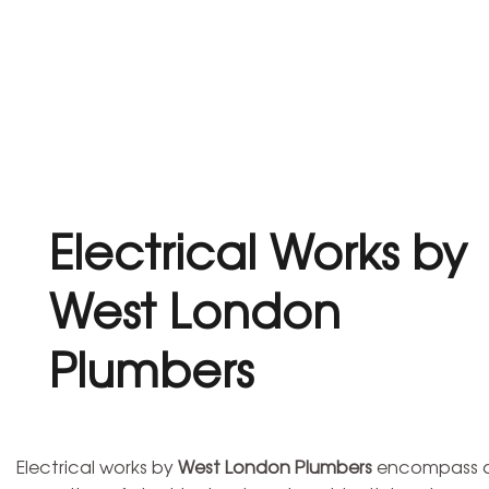
Electrical Works by
West London
Plumbers
Electrical works by
West London Plumbers
encompass a w