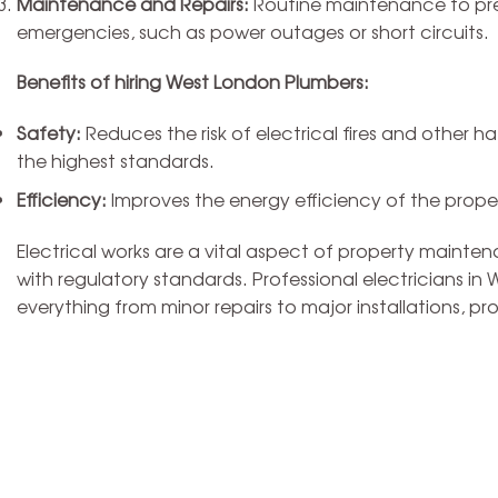
Maintenance and Repairs:
Routine maintenance to prev
emergencies, such as power outages or short circuits.
Benefits of hiring West London Plumbers:
Safety:
Reduces the risk of electrical fires and other ha
the highest standards.
Efficiency:
Improves the energy efficiency of the property
Electrical works are a vital aspect of property mainte
with regulatory standards. Professional electricians i
everything from minor repairs to major installations, p
Plum