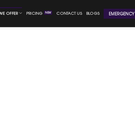
WE OFFER
PRICING
CONTACT US
BLOGS
EMERGENCY 