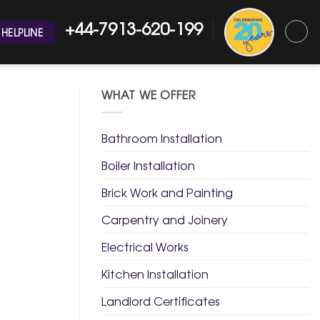
+44-7913-620-199
HELPLINE
WHAT WE OFFER
Bathroom Installation
Boiler Installation
Brick Work and Painting
Carpentry and Joinery
Electrical Works
Kitchen Installation
Landlord Certificates