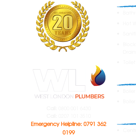
Bathr
Hot 
Sanif
Block
Drain
Toile
Boile
Boile
Boiler
Call:
0800 001 6430
Heat
Call:
0207 101 3510
Emergency Helpline: 0791 362
Centr
0199