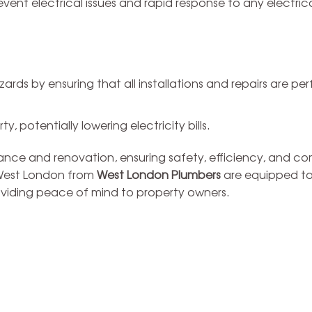
ent electrical issues and rapid response to any electric
zards by ensuring that all installations and repairs are p
, potentially lowering electricity bills.
nance and renovation, ensuring safety, efficiency, and c
n West London from
West London Plumbers
are equipped t
roviding peace of mind to property owners.
bing
Drains