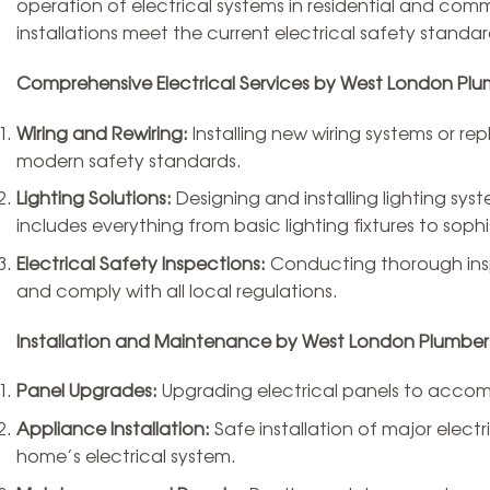
operation of electrical systems in residential and commer
installations meet the current electrical safety standar
Comprehensive Electrical Services by West London Plu
Wiring and Rewiring:
Installing new wiring systems or repl
modern safety standards.
Lighting Solutions:
Designing and installing lighting sy
includes everything from basic lighting fixtures to soph
Electrical Safety Inspections:
Conducting thorough inspe
and comply with all local regulations.
Installation and Maintenance by West London Plumber
Panel Upgrades:
Upgrading electrical panels to accomm
Appliance Installation:
Safe installation of major electr
home’s electrical system.