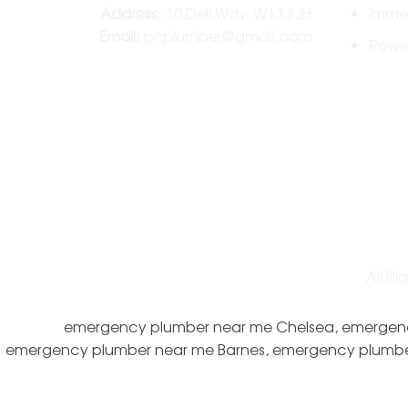
Address:
10 Dell Way, W13 8JH
Immer
Email:
pnplumber@gmail.com
Power
All R
emergency plumber near me Chelsea, emergency
emergency plumber near me Barnes, emergency plumbe