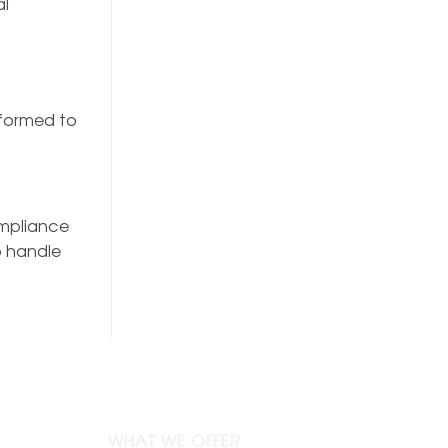
al
erformed to
ompliance
o handle
WHAT WE OFFER