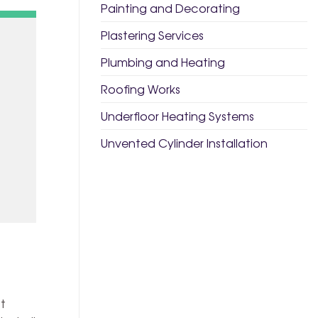
Painting and Decorating
Plastering Services
Plumbing and Heating
Roofing Works
Underfloor Heating Systems
Unvented Cylinder Installation
t