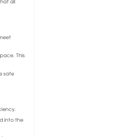
hat all
 meet
space. This
e safe
ciency.
d into the