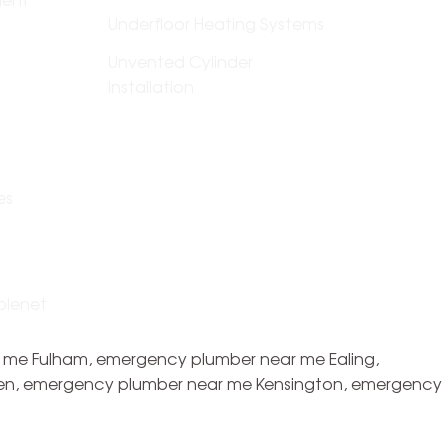
Underfloor Heating Systems
Unvented Cylinder
Installation
es
plenet
 me Fulham, emergency plumber near me Ealing,
en, emergency plumber near me Kensington, emergency