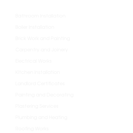
Bathroom Installation
Boiler Installation
Brick Work and Painting
Carpentry and Joinery
Electrical Works
Kitchen Installation
Landlord Certificates
Painting and Decorating
Plastering Services
Plumbing and Heating
Roofing Works