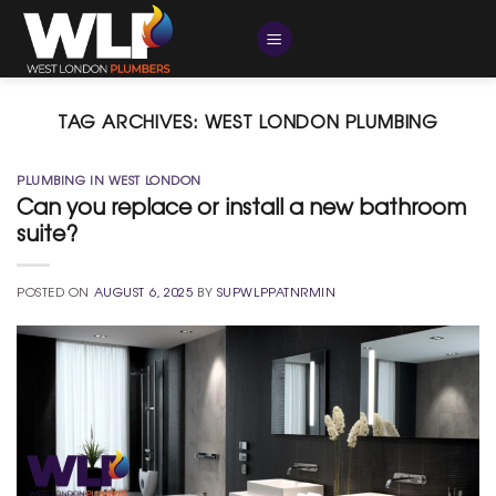
Skip
to
content
TAG ARCHIVES:
WEST LONDON PLUMBING
PLUMBING IN WEST LONDON
Can you replace or install a new bathroom
suite?
POSTED ON
AUGUST 6, 2025
BY
SUPWLPPATNRMIN