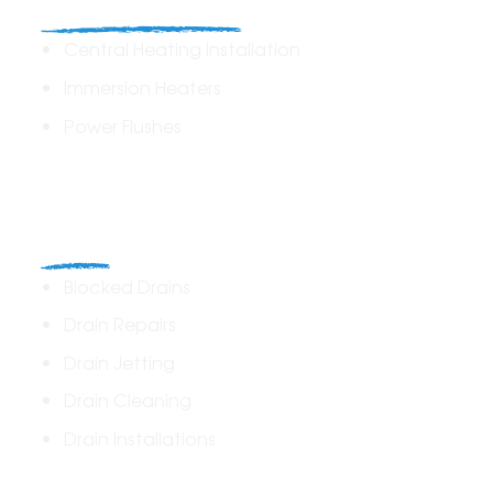
Heating Solutions
Central Heating Installation
Immersion Heaters
Power Flushes
Drains
Blocked Drains
Drain Repairs
Drain Jetting
Drain Cleaning
Drain Installations
Home Plumbing & Repairs