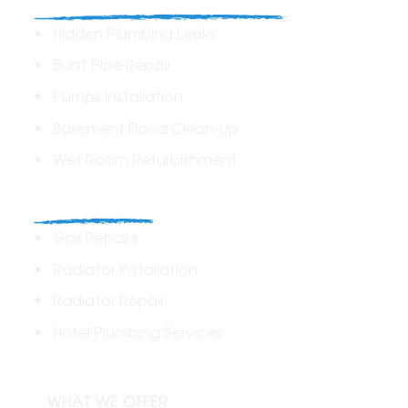
Hidden Plumbing Leaks
Burst Pipe Repair
Pumps Installation
Basement Flood Clean-Up
Wet Room Refurbishment
Commercial
Gas Repairs
Radiator Installation
Radiator Repair
Hotel Plumbing Services
WHAT WE OFFER