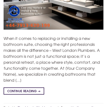
When it comes to replacing or installing a new
bathroom suite, choosing the right professionals
makes all the difference – West London Plumbers. A
bathroom is not just a functional space; it’s a
personal retreat, a place where style, comfort, and
functionality come together. At [Your Company
Name], we specialize in creating bathrooms that
blend […]
CONTINUE READING
→