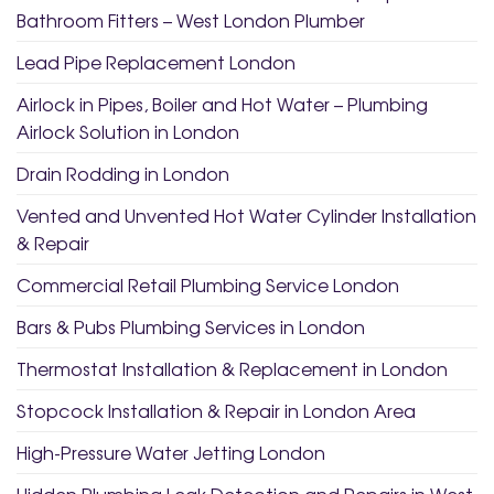
Bathroom Fitters – West London Plumber
Lead Pipe Replacement London
Airlock in Pipes, Boiler and Hot Water – Plumbing
Airlock Solution in London
Drain Rodding in London
Vented and Unvented Hot Water Cylinder Installation
& Repair
Commercial Retail Plumbing Service London
Bars & Pubs Plumbing Services in London
Thermostat Installation & Replacement in London
Stopcock Installation & Repair in London Area
High-Pressure Water Jetting London
Hidden Plumbing Leak Detection and Repairs in West