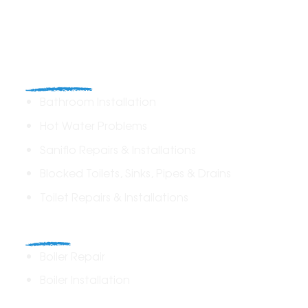
Plumbing
Bathroom Installation
Hot Water Problems
Saniflo Repairs & Installations
Blocked Toilets, Sinks, Pipes & Drains
Toilet Repairs & Installations
Boilers
Boiler Repair
Boiler Installation