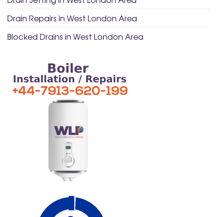
Drain Repairs in West London Area
Blocked Drains in West London Area