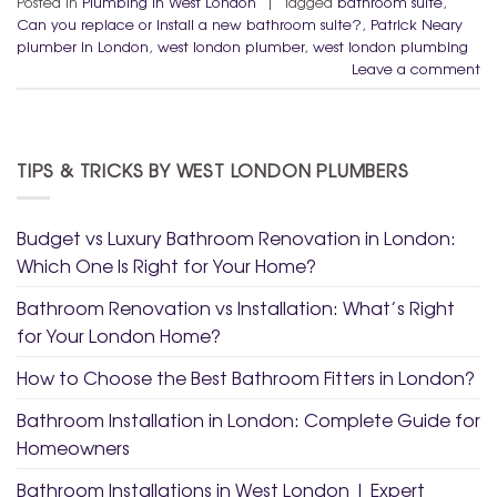
Posted in
Plumbing in West London
|
Tagged
bathroom suite
,
Can you replace or install a new bathroom suite?
,
Patrick Neary
plumber in London
,
west london plumber
,
west london plumbing
Leave a comment
TIPS & TRICKS BY WEST LONDON PLUMBERS
Budget vs Luxury Bathroom Renovation in London:
Which One Is Right for Your Home?
Bathroom Renovation vs Installation: What’s Right
for Your London Home?
How to Choose the Best Bathroom Fitters in London?
Bathroom Installation in London: Complete Guide for
Homeowners
Bathroom Installations in West London | Expert