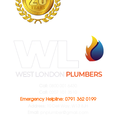
Call:
0800 001 6430
Call:
0207 101 3510
Emergency Helpline: 0791 362 0199
Address:
10 Dell Way, W13 8JH
Email:
pnplumber@gmail.com