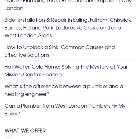
London
Bidet Installation & Repair in Ealing, Fulham, Chiswick,
Barnes, Holland Park, Ladbrooke Grove and all of
West London Areas
How to Unblock a Sink: Common Causes and
Effective Solutions
Hot Water, Cold Home: Solving the Mystery of Your
Missing Central Heating
What’s the difference between a plumber and a
heating engineer?
Can a Plumber from West London Plumbers Fix My
Boiler?
WHAT WE OFFER