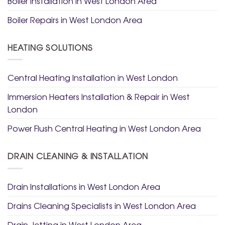
Boiler Installation in West London Area
Boiler Repairs in West London Area
HEATING SOLUTIONS
Central Heating Installation in West London
Immersion Heaters Installation & Repair in West
London
Power Flush Central Heating in West London Area
DRAIN CLEANING & INSTALLATION
Drain Installations in West London Area
Drains Cleaning Specialists in West London Area
Drain Jetting in West London Area