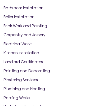
Bathroom Installation
Boiler Installation
Brick Work and Painting
Carpentry and Joinery
Electrical Works
Kitchen Installation
Landlord Certificates
Painting and Decorating
Plastering Services
Plumbing and Heating
Roofing Works