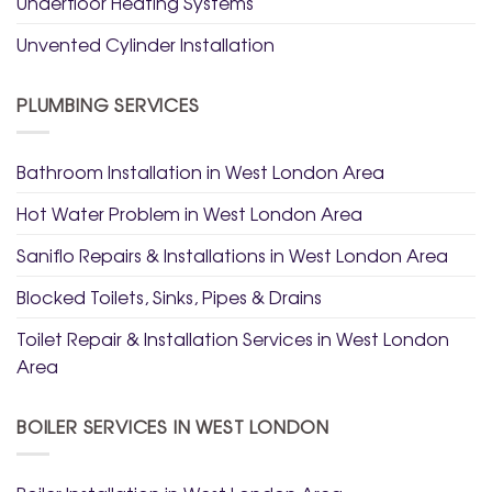
Underfloor Heating Systems
Unvented Cylinder Installation
PLUMBING SERVICES
Bathroom Installation in West London Area
Hot Water Problem in West London Area
Saniflo Repairs & Installations in West London Area
Blocked Toilets, Sinks, Pipes & Drains
Toilet Repair & Installation Services in West London
Area
BOILER SERVICES IN WEST LONDON