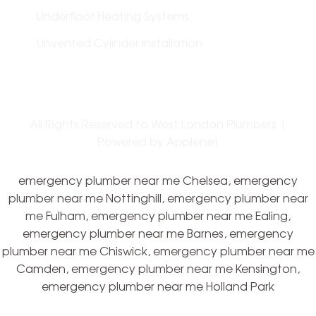
Underfloor Heating Systems
Unvented Cylinder Installation
All Rights Reserved to West London Plumbers |
Powered by
Applenet
emergency plumber near me Chelsea, emergency
plumber near me Nottinghill, emergency plumber near
me Fulham, emergency plumber near me Ealing,
emergency plumber near me Barnes, emergency
plumber near me Chiswick, emergency plumber near me
Camden, emergency plumber near me Kensington,
emergency plumber near me Holland Park