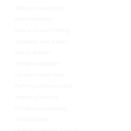
Bathroom Installation
Boiler Installation
Brick Work and Painting
Carpentry and Joinery
Electrical Works
Kitchen Installation
Landlord Certificates
Painting and Decorating
Plastering Services
Plumbing and Heating
Roofing Works
Underfloor Heating Systems