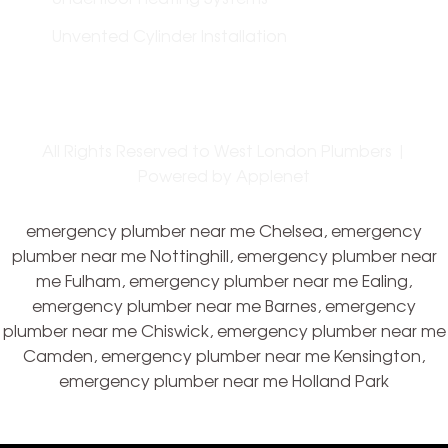
Unvented Cylinder Installation
All Rights Reserved to West London Plumbers |
Powered by
Applenet
emergency plumber near me Chelsea, emergency
plumber near me Nottinghill, emergency plumber near
me Fulham, emergency plumber near me Ealing,
emergency plumber near me Barnes, emergency
plumber near me Chiswick, emergency plumber near me
Camden, emergency plumber near me Kensington,
emergency plumber near me Holland Park