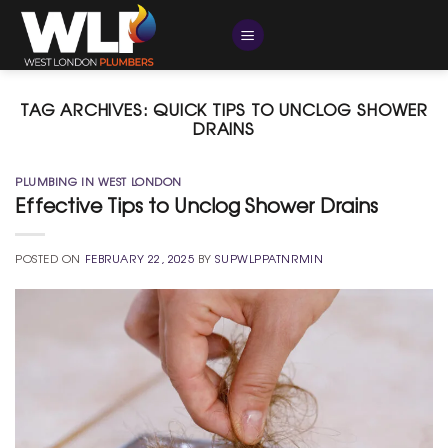
Skip
to
content
TAG ARCHIVES:
QUICK TIPS TO UNCLOG SHOWER
DRAINS
PLUMBING IN WEST LONDON
Effective Tips to Unclog Shower Drains
POSTED ON
FEBRUARY 22, 2025
BY
SUPWLPPATNRMIN