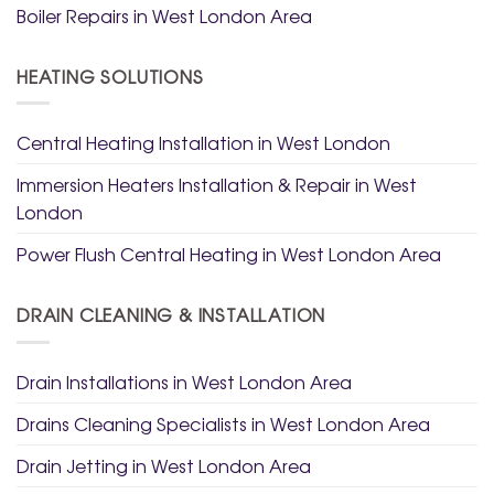
Boiler Repairs in West London Area
HEATING SOLUTIONS
Central Heating Installation in West London
Immersion Heaters Installation & Repair in West
London
Power Flush Central Heating in West London Area
DRAIN CLEANING & INSTALLATION
Drain Installations in West London Area
Drains Cleaning Specialists in West London Area
Drain Jetting in West London Area