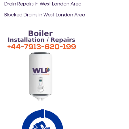
Drain Repairs in West London Area
Blocked Drains in West London Area