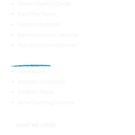
Hidden Plumbing Leaks
Burst Pipe Repair
Pumps Installation
Basement Flood Clean-Up
Wet Room Refurbishment
Commercial
Gas Repairs
Radiator Installation
Radiator Repair
Hotel Plumbing Services
WHAT WE OFFER