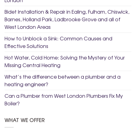
Bidet Installation & Repair in Ealing, Fulham, Chiswick,
Barnes, Holland Park, Ladbrooke Grove and all of
West London Areas
How to Unblock a Sink: Common Causes and
Effective Solutions
Hot Water, Cold Home: Solving the Mystery of Your
Missing Central Heating
What’s the difference between a plumber and a
heating engineer?
Can a Plumber from West London Plumbers Fix My
Boiler?
WHAT WE OFFER