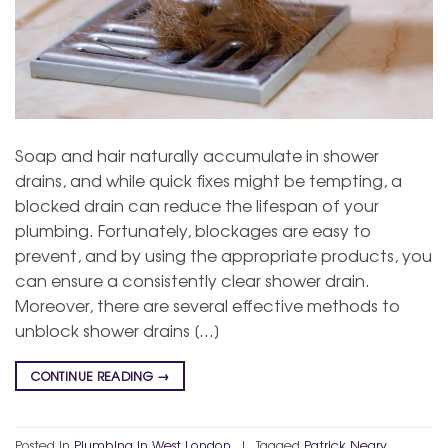
Soap and hair naturally accumulate in shower
drains, and while quick fixes might be tempting, a
blocked drain can reduce the lifespan of your
plumbing. Fortunately, blockages are easy to
prevent, and by using the appropriate products, you
can ensure a consistently clear shower drain.
Moreover, there are several effective methods to
unblock shower drains […]
CONTINUE READING
→
Posted in
Plumbing in West London
|
Tagged
Patrick Neary