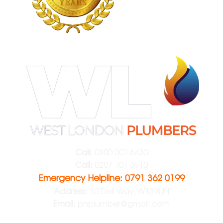
Call:
0800 001 6430
Call:
0207 101 3510
Emergency Helpline: 0791 362 0199
Address:
10 Dell Way, W13 8JH
Email:
pnplumber@gmail.com