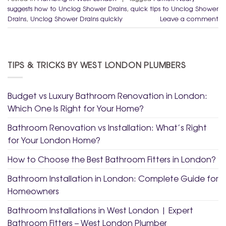
suggests how to Unclog Shower Drains
,
quick tips to Unclog Shower
Drains
,
Unclog Shower Drains quickly
Leave a comment
TIPS & TRICKS BY WEST LONDON PLUMBERS
Budget vs Luxury Bathroom Renovation in London:
Which One Is Right for Your Home?
Bathroom Renovation vs Installation: What’s Right
for Your London Home?
How to Choose the Best Bathroom Fitters in London?
Bathroom Installation in London: Complete Guide for
Homeowners
Bathroom Installations in West London | Expert
Bathroom Fitters – West London Plumber