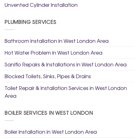
Unvented Cylinder Installation
PLUMBING SERVICES
Bathroom Installation in West London Area
Hot Water Problem in West London Area
Saniflo Repairs & Installations in West London Area
Blocked Toilets, Sinks, Pipes & Drains
Toilet Repair & Installation Services in West London
Area
BOILER SERVICES IN WEST LONDON
Boiler Installation in West London Area