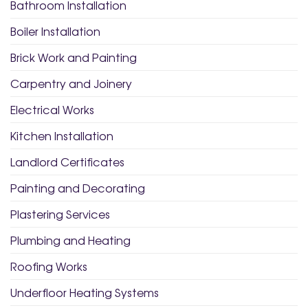
Bathroom Installation
Boiler Installation
Brick Work and Painting
Carpentry and Joinery
Electrical Works
Kitchen Installation
Landlord Certificates
Painting and Decorating
Plastering Services
Plumbing and Heating
Roofing Works
Underfloor Heating Systems