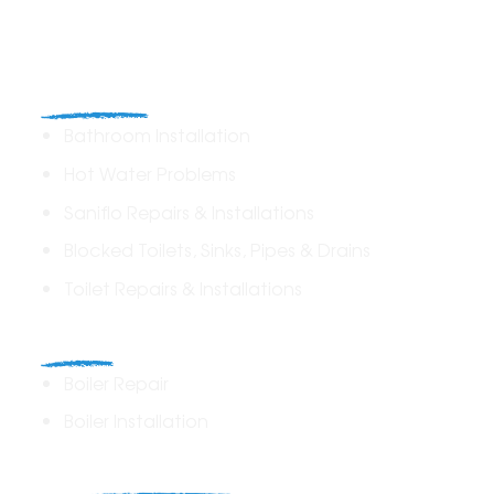
Plumbing
Bathroom Installation
Hot Water Problems
Saniflo Repairs & Installations
Blocked Toilets, Sinks, Pipes & Drains
Toilet Repairs & Installations
Boilers
Boiler Repair
Boiler Installation
Heating Solutions