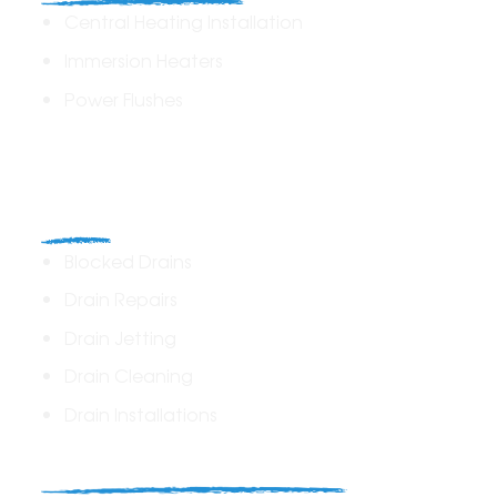
Central Heating Installation
Immersion Heaters
Power Flushes
Drains
Blocked Drains
Drain Repairs
Drain Jetting
Drain Cleaning
Drain Installations
Home Plumbing & Repairs