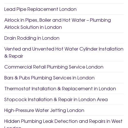
Lead Pipe Replacement London
Airlock in Pipes, Boiler and Hot Water – Plumbing
Airlock Solution in London
Drain Rodding in London
Vented and Unvented Hot Water Cylinder Installation
& Repair
Commercial Retail Plumbing Service London
Bars & Pubs Plumbing Services in London
Thermostat Installation & Replacement in London
Stopcock Installation & Repair in London Area
High-Pressure Water Jetting London
Hidden Plumbing Leak Detection and Repairs in West
London