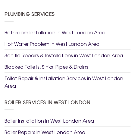
PLUMBING SERVICES
Bathroom Installation in West London Area
Hot Water Problem in West London Area
Saniflo Repairs & Installations in West London Area
Blocked Toilets, Sinks, Pipes & Drains
Toilet Repair & Installation Services in West London
Area
BOILER SERVICES IN WEST LONDON
Boiler Installation in West London Area
Boiler Repairs in West London Area