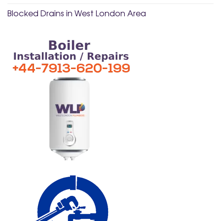
Blocked Drains in West London Area