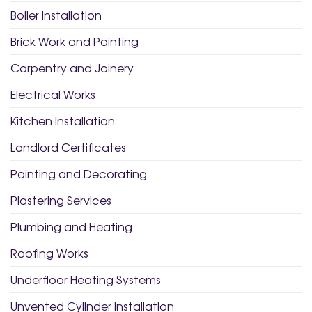
Boiler Installation
Brick Work and Painting
Carpentry and Joinery
Electrical Works
Kitchen Installation
Landlord Certificates
Painting and Decorating
Plastering Services
Plumbing and Heating
Roofing Works
Underfloor Heating Systems
Unvented Cylinder Installation