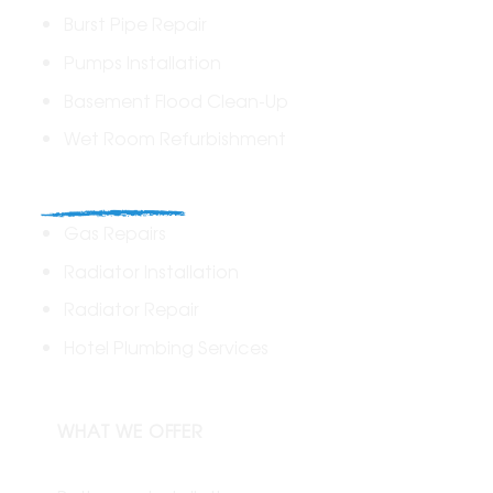
Burst Pipe Repair
Pumps Installation
Basement Flood Clean-Up
Wet Room Refurbishment
Commercial
Gas Repairs
Radiator Installation
Radiator Repair
Hotel Plumbing Services
WHAT WE OFFER