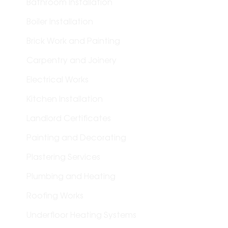
Bathroom Installation
Boiler Installation
Brick Work and Painting
Carpentry and Joinery
Electrical Works
Kitchen Installation
Landlord Certificates
Painting and Decorating
Plastering Services
Plumbing and Heating
Roofing Works
Underfloor Heating Systems