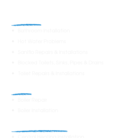
Plumbing
Bathroom Installation
Hot Water Problems
Saniflo Repairs & Installations
Blocked Toilets, Sinks, Pipes & Drains
Toilet Repairs & Installations
Boilers
Boiler Repair
Boiler Installation
Heating Solutions
Central Heating Installation