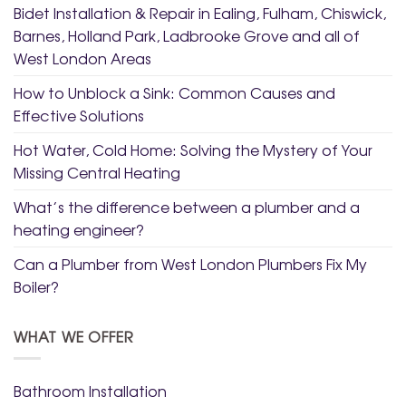
Bidet Installation & Repair in Ealing, Fulham, Chiswick,
Barnes, Holland Park, Ladbrooke Grove and all of
West London Areas
How to Unblock a Sink: Common Causes and
Effective Solutions
Hot Water, Cold Home: Solving the Mystery of Your
Missing Central Heating
What’s the difference between a plumber and a
heating engineer?
Can a Plumber from West London Plumbers Fix My
Boiler?
WHAT WE OFFER
Bathroom Installation