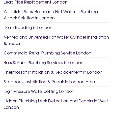
Lead Pipe Replacement London
Airlock in Pipes, Boiler and Hot Water – Plumbing
Airlock Solution in London
Drain Rodding in London
Vented and Unvented Hot Water Cylinder Installation
& Repair
Commercial Retail Plumbing Service London
Bars & Pubs Plumbing Services in London
Thermostat Installation & Replacement in London
Stopcock Installation & Repair in London Area
High-Pressure Water Jetting London
Hidden Plumbing Leak Detection and Repairs in West
London