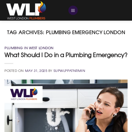
Skip
to
content
TAG ARCHIVES:
PLUMBING EMERGENCY LONDON
PLUMBING IN WEST LONDON
What Should I Do in a Plumbing Emergency?
POSTED ON
MAY 31, 2025
BY
SUPWLPPATNRMIN