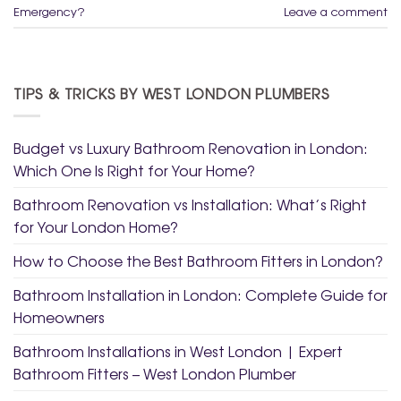
Emergency?
Leave a comment
TIPS & TRICKS BY WEST LONDON PLUMBERS
Budget vs Luxury Bathroom Renovation in London:
Which One Is Right for Your Home?
Bathroom Renovation vs Installation: What’s Right
for Your London Home?
How to Choose the Best Bathroom Fitters in London?
Bathroom Installation in London: Complete Guide for
Homeowners
Bathroom Installations in West London | Expert
Bathroom Fitters – West London Plumber