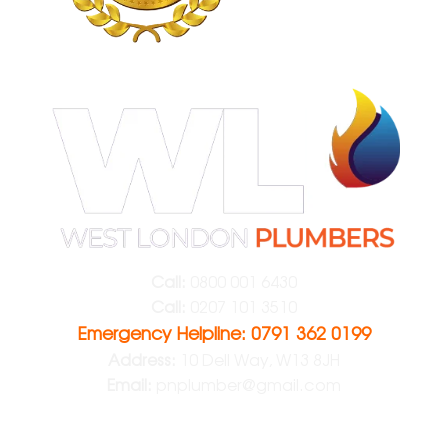
Call:
0800 001 6430
Call:
0207 101 3510
Emergency Helpline: 0791 362 0199
Address:
10 Dell Way, W13 8JH
Email:
pnplumber@gmail.com