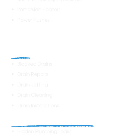
Immersion Heaters
Power Flushes
Drains
Blocked Drains
Drain Repairs
Drain Jetting
Drain Cleaning
Drain Installations
Home Plumbing & Repairs
Hidden Plumbing Leaks