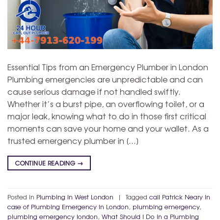
Essential Tips from an Emergency Plumber in London
Plumbing emergencies are unpredictable and can
cause serious damage if not handled swiftly.
Whether it’s a burst pipe, an overflowing toilet, or a
major leak, knowing what to do in those first critical
moments can save your home and your wallet. As a
trusted emergency plumber in […]
CONTINUE READING
→
Posted in
Plumbing in West London
|
Tagged
call Patrick Neary in
case of Plumbing Emergency in London
,
plumbing emergency
,
plumbing emergency london
,
What Should I Do in a Plumbing