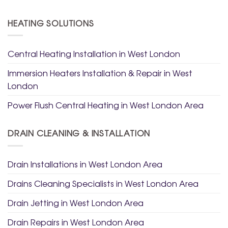
HEATING SOLUTIONS
Central Heating Installation in West London
Immersion Heaters Installation & Repair in West
London
Power Flush Central Heating in West London Area
DRAIN CLEANING & INSTALLATION
Drain Installations in West London Area
Drains Cleaning Specialists in West London Area
Drain Jetting in West London Area
Drain Repairs in West London Area