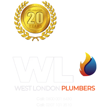
Call:
0800 001 6430
Call:
0207 101 3510