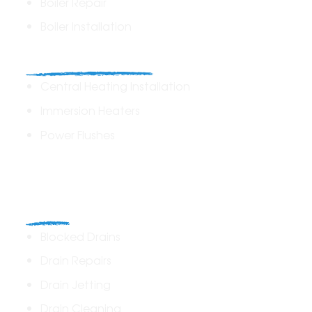
Boiler Repair
Boiler Installation
Heating Solutions
Central Heating Installation
Immersion Heaters
Power Flushes
Drains
Blocked Drains
Drain Repairs
Drain Jetting
Drain Cleaning