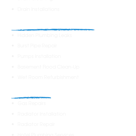
Drain Installations
Home Plumbing & Repairs
Hidden Plumbing Leaks
Burst Pipe Repair
Pumps Installation
Basement Flood Clean-Up
Wet Room Refurbishment
Commercial
Gas Repairs
Radiator Installation
Radiator Repair
Hotel Plumbing Services