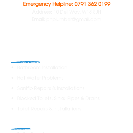
Emergency Helpline: 0791 362 0199
Address:
10 Dell Way, W13 8JH
Email:
pnplumber@gmail.com
Plumbing
Bathroom Installation
Hot Water Problems
Saniflo Repairs & Installations
Blocked Toilets, Sinks, Pipes & Drains
Toilet Repairs & Installations
Boilers