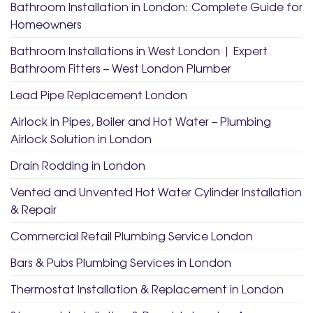
Bathroom Installation in London: Complete Guide for
Homeowners
Bathroom Installations in West London | Expert
Bathroom Fitters – West London Plumber
Lead Pipe Replacement London
Airlock in Pipes, Boiler and Hot Water – Plumbing
Airlock Solution in London
Drain Rodding in London
Vented and Unvented Hot Water Cylinder Installation
& Repair
Commercial Retail Plumbing Service London
Bars & Pubs Plumbing Services in London
Thermostat Installation & Replacement in London