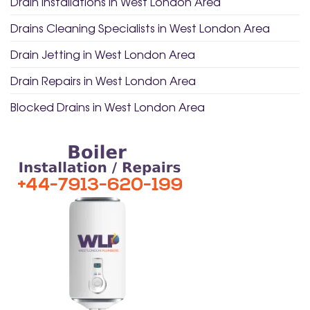
Drain Installations in West London Area
Drains Cleaning Specialists in West London Area
Drain Jetting in West London Area
Drain Repairs in West London Area
Blocked Drains in West London Area