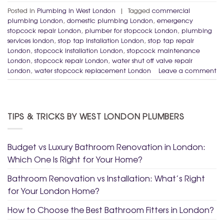
Posted in
Plumbing in West London
|
Tagged
commercial
plumbing London
,
domestic plumbing London
,
emergency
stopcock repair London
,
plumber for stopcock London
,
plumbing
services london
,
stop tap installation London
,
stop tap repair
London
,
stopcock installation London
,
stopcock maintenance
London
,
stopcock repair London
,
water shut off valve repair
London
,
water stopcock replacement London
Leave a comment
TIPS & TRICKS BY WEST LONDON PLUMBERS
Budget vs Luxury Bathroom Renovation in London:
Which One Is Right for Your Home?
Bathroom Renovation vs Installation: What’s Right
for Your London Home?
How to Choose the Best Bathroom Fitters in London?