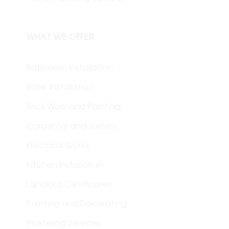
WHAT WE OFFER
Bathroom Installation
Boiler Installation
Brick Work and Painting
Carpentry and Joinery
Electrical Works
Kitchen Installation
Landlord Certificates
Painting and Decorating
Plastering Services