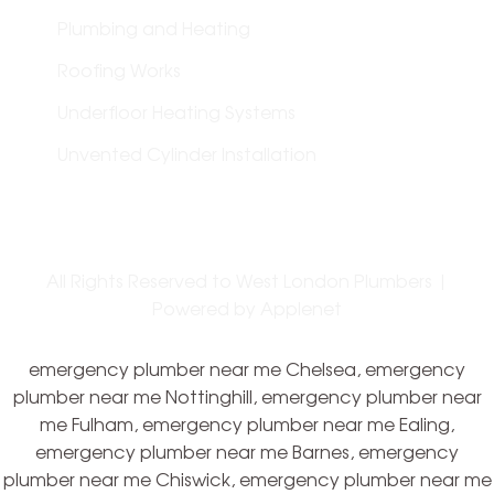
Plumbing and Heating
Roofing Works
Underfloor Heating Systems
Unvented Cylinder Installation
All Rights Reserved to West London Plumbers |
Powered by
Applenet
emergency plumber near me Chelsea, emergency
plumber near me Nottinghill, emergency plumber near
me Fulham, emergency plumber near me Ealing,
emergency plumber near me Barnes, emergency
plumber near me Chiswick, emergency plumber near me