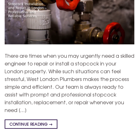
There are times when you may urgently need a skilled
engineer to repair or install a stopcock in your
London property. While such situations can feel
stressful, West London Plumbers makes the process
simple and efficient. Our team is always ready to
assist with prompt and professional stopcock
installation, replacement, or repair whenever you
need […]
CONTINUE READING
→