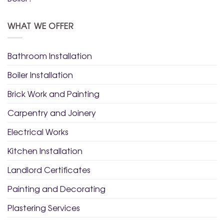
WHAT WE OFFER
Bathroom Installation
Boiler Installation
Brick Work and Painting
Carpentry and Joinery
Electrical Works
Kitchen Installation
Landlord Certificates
Painting and Decorating
Plastering Services