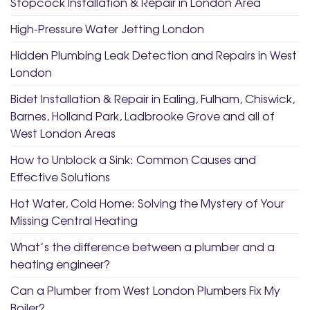
Stopcock Installation & Repair in London Area
High-Pressure Water Jetting London
Hidden Plumbing Leak Detection and Repairs in West
London
Bidet Installation & Repair in Ealing, Fulham, Chiswick,
Barnes, Holland Park, Ladbrooke Grove and all of
West London Areas
How to Unblock a Sink: Common Causes and
Effective Solutions
Hot Water, Cold Home: Solving the Mystery of Your
Missing Central Heating
What’s the difference between a plumber and a
heating engineer?
Can a Plumber from West London Plumbers Fix My
Boiler?