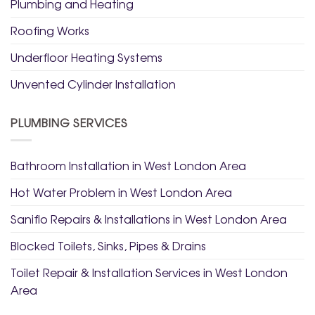
Plumbing and Heating
Roofing Works
Underfloor Heating Systems
Unvented Cylinder Installation
PLUMBING SERVICES
Bathroom Installation in West London Area
Hot Water Problem in West London Area
Saniflo Repairs & Installations in West London Area
Blocked Toilets, Sinks, Pipes & Drains
Toilet Repair & Installation Services in West London
Area