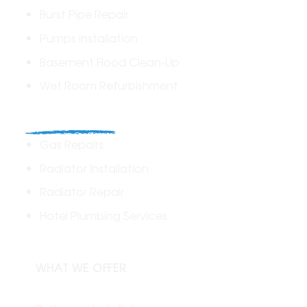
Burst Pipe Repair
Pumps Installation
Basement Flood Clean-Up
Wet Room Refurbishment
Commercial
Gas Repairs
Radiator Installation
Radiator Repair
Hotel Plumbing Services
WHAT WE OFFER