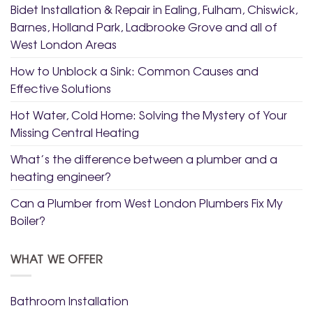
Bidet Installation & Repair in Ealing, Fulham, Chiswick,
Barnes, Holland Park, Ladbrooke Grove and all of
West London Areas
How to Unblock a Sink: Common Causes and
Effective Solutions
Hot Water, Cold Home: Solving the Mystery of Your
Missing Central Heating
What’s the difference between a plumber and a
heating engineer?
Can a Plumber from West London Plumbers Fix My
Boiler?
WHAT WE OFFER
Bathroom Installation