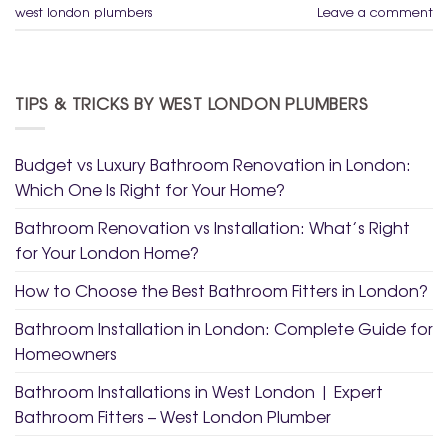
west london plumbers
Leave a comment
TIPS & TRICKS BY WEST LONDON PLUMBERS
Budget vs Luxury Bathroom Renovation in London:
Which One Is Right for Your Home?
Bathroom Renovation vs Installation: What’s Right
for Your London Home?
How to Choose the Best Bathroom Fitters in London?
Bathroom Installation in London: Complete Guide for
Homeowners
Bathroom Installations in West London | Expert
Bathroom Fitters – West London Plumber