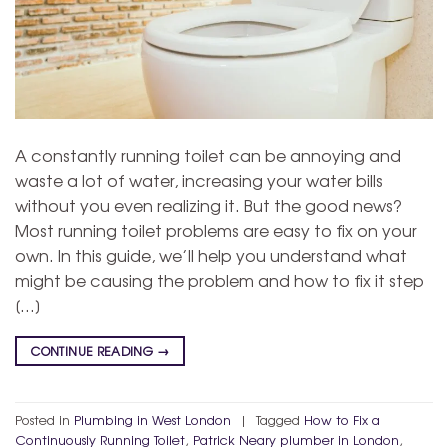
A constantly running toilet can be annoying and
waste a lot of water, increasing your water bills
without you even realizing it. But the good news?
Most running toilet problems are easy to fix on your
own. In this guide, we’ll help you understand what
might be causing the problem and how to fix it step
[…]
CONTINUE READING
→
Posted in
Plumbing in West London
|
Tagged
How to Fix a
Continuously Running Toilet
,
Patrick Neary plumber in London
,