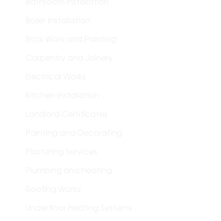
Bathroom Installation
Boiler Installation
Brick Work and Painting
Carpentry and Joinery
Electrical Works
Kitchen Installation
Landlord Certificates
Painting and Decorating
Plastering Services
Plumbing and Heating
Roofing Works
Underfloor Heating Systems