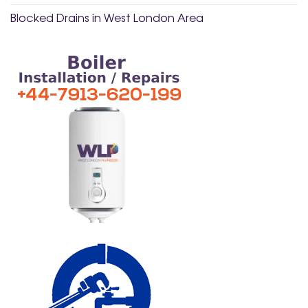
Blocked Drains in West London Area