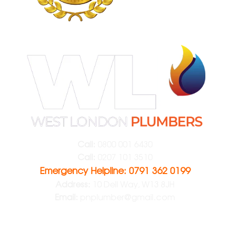
Call:
0800 001 6430
Call:
0207 101 3510
Emergency Helpline: 0791 362 0199
Address:
10 Dell Way, W13 8JH
Email:
pnplumber@gmail.com