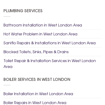
PLUMBING SERVICES
Bathroom Installation in West London Area
Hot Water Problem in West London Area
Saniflo Repairs & Installations in West London Area
Blocked Toilets, Sinks, Pipes & Drains
Toilet Repair & Installation Services in West London
Area
BOILER SERVICES IN WEST LONDON
Boiler Installation in West London Area
Boiler Repairs in West London Area