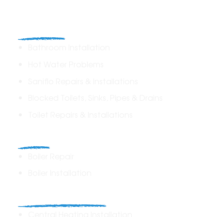
Plumbing
Bathroom Installation
Hot Water Problems
Saniflo Repairs & Installations
Blocked Toilets, Sinks, Pipes & Drains
Toilet Repairs & Installations
Boilers
Boiler Repair
Boiler Installation
Heating Solutions
Central Heating Installation