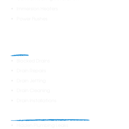
Immersion Heaters
Power Flushes
Drains
Blocked Drains
Drain Repairs
Drain Jetting
Drain Cleaning
Drain Installations
Home Plumbing & Repairs
Hidden Plumbing Leaks