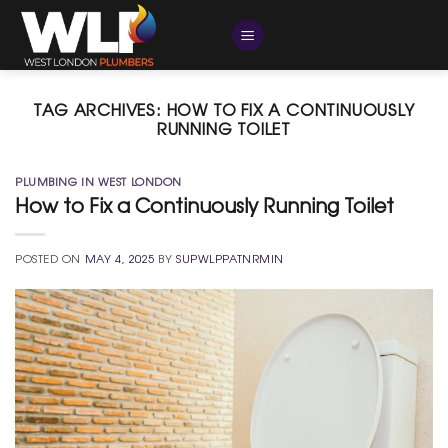
Skip
to
content
TAG ARCHIVES:
HOW TO FIX A CONTINUOUSLY
RUNNING TOILET
PLUMBING IN WEST LONDON
How to Fix a Continuously Running Toilet
POSTED ON
MAY 4, 2025
BY
SUPWLPPATNRMIN