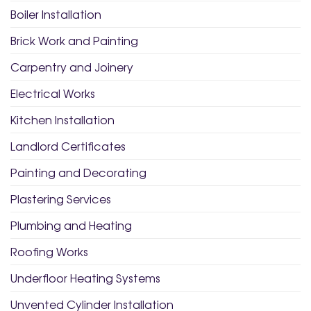
Boiler Installation
Brick Work and Painting
Carpentry and Joinery
Electrical Works
Kitchen Installation
Landlord Certificates
Painting and Decorating
Plastering Services
Plumbing and Heating
Roofing Works
Underfloor Heating Systems
Unvented Cylinder Installation