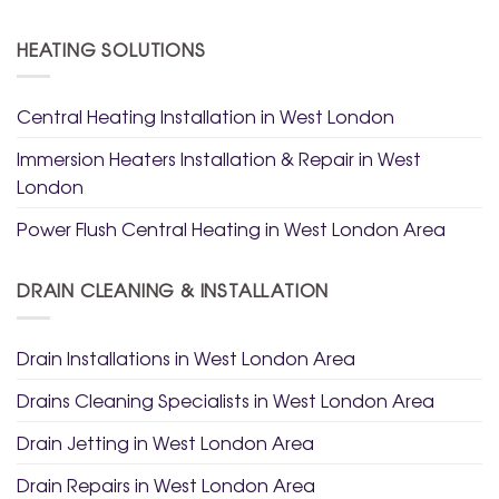
HEATING SOLUTIONS
Central Heating Installation in West London
Immersion Heaters Installation & Repair in West
London
Power Flush Central Heating in West London Area
DRAIN CLEANING & INSTALLATION
Drain Installations in West London Area
Drains Cleaning Specialists in West London Area
Drain Jetting in West London Area
Drain Repairs in West London Area