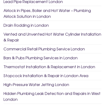
Lead Pipe Replacement London
Airlock in Pipes, Boiler and Hot Water – Plumbing
Airlock Solution in London
Drain Rodding in London
Vented and Unvented Hot Water Cylinder Installation
& Repair
Commercial Retail Plumbing Service London
Bars & Pubs Plumbing Services in London
Thermostat Installation & Replacement in London
Stopcock Installation & Repair in London Area
High-Pressure Water Jetting London
Hidden Plumbing Leak Detection and Repairs in West
London