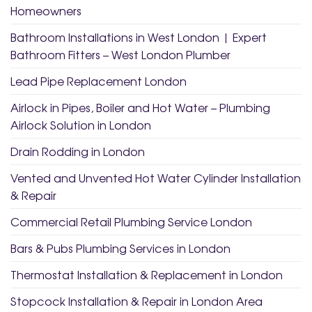
Homeowners
Bathroom Installations in West London | Expert
Bathroom Fitters – West London Plumber
Lead Pipe Replacement London
Airlock in Pipes, Boiler and Hot Water – Plumbing
Airlock Solution in London
Drain Rodding in London
Vented and Unvented Hot Water Cylinder Installation
& Repair
Commercial Retail Plumbing Service London
Bars & Pubs Plumbing Services in London
Thermostat Installation & Replacement in London
Stopcock Installation & Repair in London Area