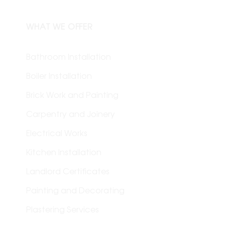
WHAT WE OFFER
Bathroom Installation
Boiler Installation
Brick Work and Painting
Carpentry and Joinery
Electrical Works
Kitchen Installation
Landlord Certificates
Painting and Decorating
Plastering Services