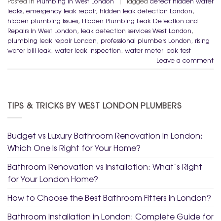
Posted in
Plumbing in West London
|
Tagged
detect hidden water
leaks
,
emergency leak repair
,
hidden leak detection London
,
hidden plumbing issues
,
Hidden Plumbing Leak Detection and
Repairs in West London
,
leak detection services West London
,
plumbing leak repair London
,
professional plumbers London
,
rising
water bill leak
,
water leak inspection
,
water meter leak test
Leave a comment
TIPS & TRICKS BY WEST LONDON PLUMBERS
Budget vs Luxury Bathroom Renovation in London:
Which One Is Right for Your Home?
Bathroom Renovation vs Installation: What’s Right
for Your London Home?
How to Choose the Best Bathroom Fitters in London?
Bathroom Installation in London: Complete Guide for