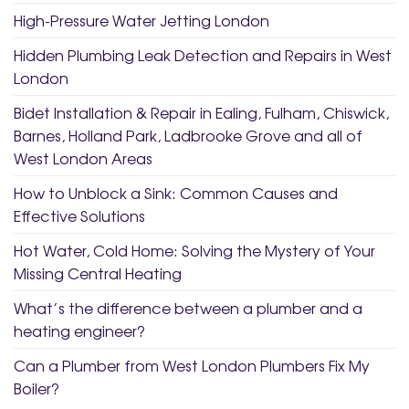
High-Pressure Water Jetting London
Hidden Plumbing Leak Detection and Repairs in West
London
Bidet Installation & Repair in Ealing, Fulham, Chiswick,
Barnes, Holland Park, Ladbrooke Grove and all of
West London Areas
How to Unblock a Sink: Common Causes and
Effective Solutions
Hot Water, Cold Home: Solving the Mystery of Your
Missing Central Heating
What’s the difference between a plumber and a
heating engineer?
Can a Plumber from West London Plumbers Fix My
Boiler?