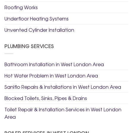
Roofing Works
Underfloor Heating Systems
Unvented Cylinder Installation
PLUMBING SERVICES
Bathroom Installation in West London Area
Hot Water Problem in West London Area
Saniflo Repairs & Installations in West London Area
Blocked Toilets, Sinks, Pipes & Drains
Toilet Repair & Installation Services in West London
Area
BOILER SERVICES IN WEST LONDON