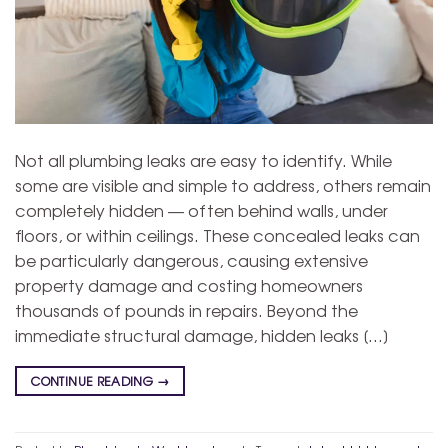
Not all plumbing leaks are easy to identify. While
some are visible and simple to address, others remain
completely hidden — often behind walls, under
floors, or within ceilings. These concealed leaks can
be particularly dangerous, causing extensive
property damage and costing homeowners
thousands of pounds in repairs. Beyond the
immediate structural damage, hidden leaks […]
CONTINUE READING
→