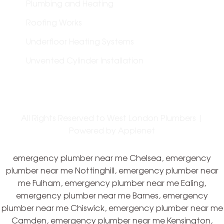
Plumbing and Heating
Roofing Works
Underfloor Heating Systems
Unvented Cylinder Installation
All Rights Reserved to West London Plumbers |
Powered by
Applenet
emergency plumber near me Chelsea, emergency
plumber near me Nottinghill, emergency plumber near
me Fulham, emergency plumber near me Ealing,
emergency plumber near me Barnes, emergency
plumber near me Chiswick, emergency plumber near me
Camden, emergency plumber near me Kensington,