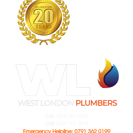
Call:
0800 001 6430
Call:
0207 101 3510
Emergency Helpline: 0791 362 0199