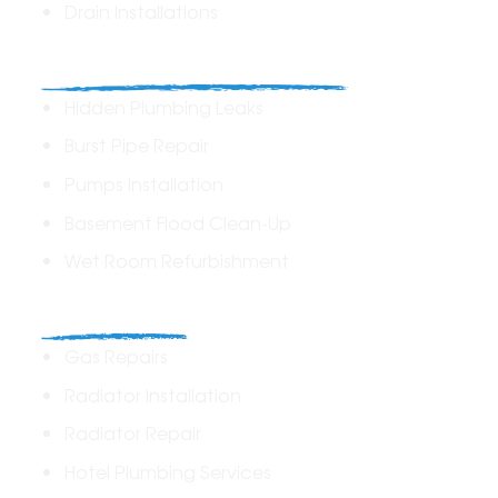
Drain Installations
Home Plumbing & Repairs
Hidden Plumbing Leaks
Burst Pipe Repair
Pumps Installation
Basement Flood Clean-Up
Wet Room Refurbishment
Commercial
Gas Repairs
Radiator Installation
Radiator Repair
Hotel Plumbing Services