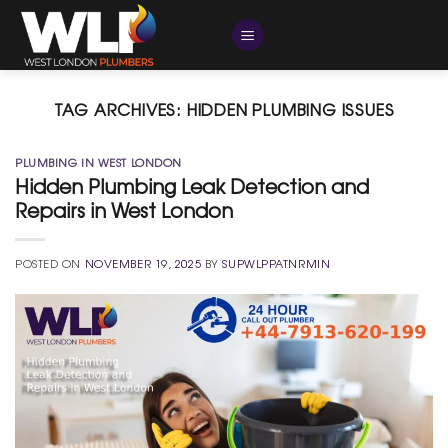
Skip
to
content
TAG ARCHIVES:
HIDDEN PLUMBING ISSUES
PLUMBING IN WEST LONDON
Hidden Plumbing Leak Detection and
Repairs in West London
POSTED ON
NOVEMBER 19, 2025
BY
SUPWLPPATNRMIN