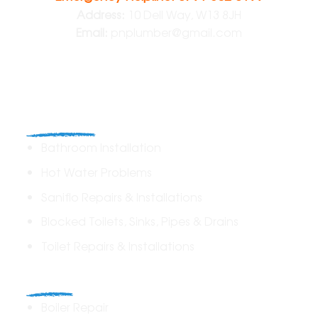
Address:
10 Dell Way, W13 8JH
Email:
pnplumber@gmail.com
Plumbing
Bathroom Installation
Hot Water Problems
Saniflo Repairs & Installations
Blocked Toilets, Sinks, Pipes & Drains
Toilet Repairs & Installations
Boilers
Boiler Repair