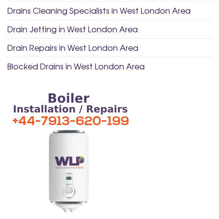
Drains Cleaning Specialists in West London Area
Drain Jetting in West London Area
Drain Repairs in West London Area
Blocked Drains in West London Area