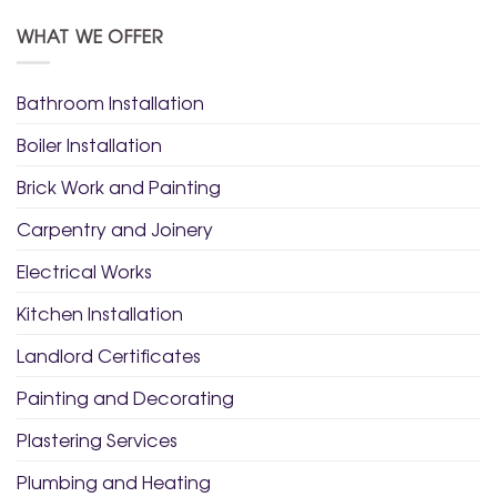
WHAT WE OFFER
Bathroom Installation
Boiler Installation
Brick Work and Painting
Carpentry and Joinery
Electrical Works
Kitchen Installation
Landlord Certificates
Painting and Decorating
Plastering Services
Plumbing and Heating