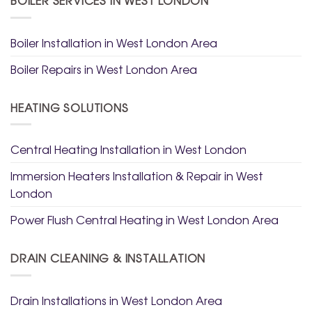
Boiler Installation in West London Area
Boiler Repairs in West London Area
HEATING SOLUTIONS
Central Heating Installation in West London
Immersion Heaters Installation & Repair in West
London
Power Flush Central Heating in West London Area
DRAIN CLEANING & INSTALLATION
Drain Installations in West London Area