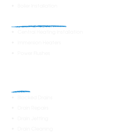
Boiler Installation
Heating Solutions
Central Heating Installation
Immersion Heaters
Power Flushes
Drains
Blocked Drains
Drain Repairs
Drain Jetting
Drain Cleaning