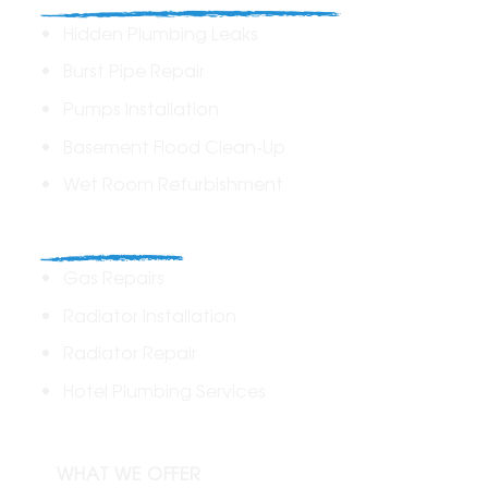
Hidden Plumbing Leaks
Burst Pipe Repair
Pumps Installation
Basement Flood Clean-Up
Wet Room Refurbishment
Commercial
Gas Repairs
Radiator Installation
Radiator Repair
Hotel Plumbing Services
WHAT WE OFFER