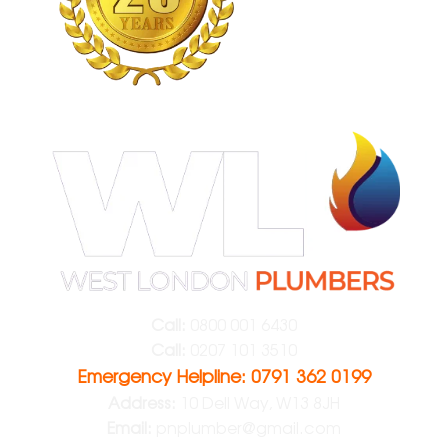
Call:
0800 001 6430
Call:
0207 101 3510
Emergency Helpline: 0791 362 0199
Address:
10 Dell Way, W13 8JH
Email:
pnplumber@gmail.com