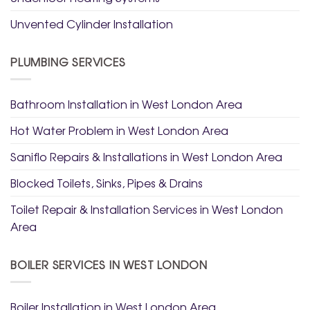
Unvented Cylinder Installation
PLUMBING SERVICES
Bathroom Installation in West London Area
Hot Water Problem in West London Area
Saniflo Repairs & Installations in West London Area
Blocked Toilets, Sinks, Pipes & Drains
Toilet Repair & Installation Services in West London
Area
BOILER SERVICES IN WEST LONDON
Boiler Installation in West London Area