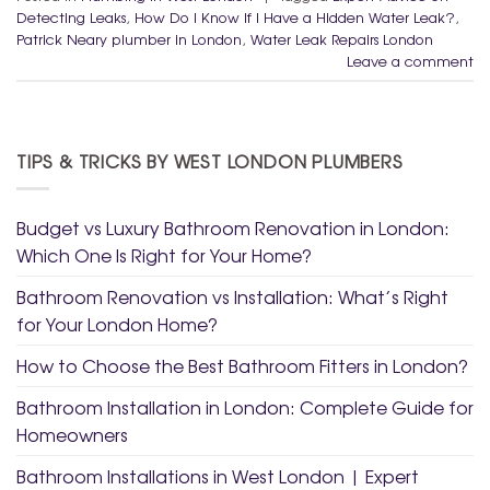
Detecting Leaks
,
How Do I Know If I Have a Hidden Water Leak?
,
Patrick Neary plumber in London
,
Water Leak Repairs London
Leave a comment
TIPS & TRICKS BY WEST LONDON PLUMBERS
Budget vs Luxury Bathroom Renovation in London:
Which One Is Right for Your Home?
Bathroom Renovation vs Installation: What’s Right
for Your London Home?
How to Choose the Best Bathroom Fitters in London?
Bathroom Installation in London: Complete Guide for
Homeowners
Bathroom Installations in West London | Expert