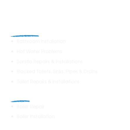
Plumbing
Bathroom Installation
Hot Water Problems
Saniflo Repairs & Installations
Blocked Toilets, Sinks, Pipes & Drains
Toilet Repairs & Installations
Boilers
Boiler Repair
Boiler Installation