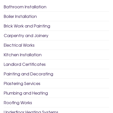
Bathroom Installation
Boiler Installation
Brick Work and Painting
Carpentry and Joinery
Electrical Works
Kitchen Installation
Landlord Certificates
Painting and Decorating
Plastering Services
Plumbing and Heating
Roofing Works
Underfloor Heating Systems