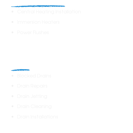
Heating Solutions
Central Heating Installation
Immersion Heaters
Power Flushes
Drains
Blocked Drains
Drain Repairs
Drain Jetting
Drain Cleaning
Drain Installations
Home Plumbing & Repairs