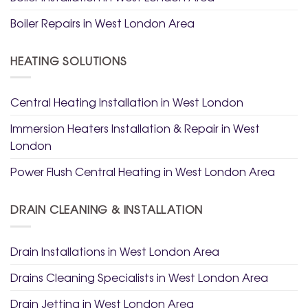
Boiler Repairs in West London Area
HEATING SOLUTIONS
Central Heating Installation in West London
Immersion Heaters Installation & Repair in West
London
Power Flush Central Heating in West London Area
DRAIN CLEANING & INSTALLATION
Drain Installations in West London Area
Drains Cleaning Specialists in West London Area
Drain Jetting in West London Area