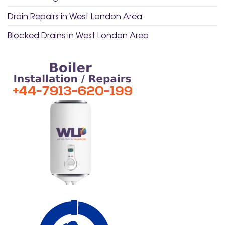
Drain Repairs in West London Area
Blocked Drains in West London Area