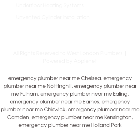
Underfloor Heating Systems
Unvented Cylinder Installation
All Rights Reserved to West London Plumbers |
Powered by
Applenet
emergency plumber near me Chelsea, emergency
plumber near me Nottinghill, emergency plumber near
me Fulham, emergency plumber near me Ealing,
emergency plumber near me Barnes, emergency
plumber near me Chiswick, emergency plumber near me
Camden, emergency plumber near me Kensington,
emergency plumber near me Holland Park