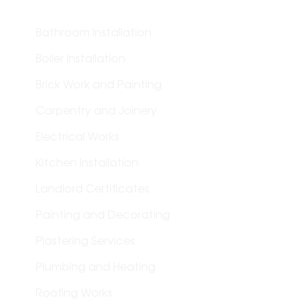
Bathroom Installation
Boiler Installation
Brick Work and Painting
Carpentry and Joinery
Electrical Works
Kitchen Installation
Landlord Certificates
Painting and Decorating
Plastering Services
Plumbing and Heating
Roofing Works