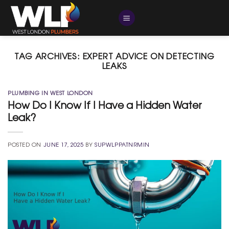
Skip
to
content
TAG ARCHIVES:
EXPERT ADVICE ON DETECTING
LEAKS
PLUMBING IN WEST LONDON
How Do I Know If I Have a Hidden Water
Leak?
POSTED ON
JUNE 17, 2025
BY
SUPWLPPATNRMIN