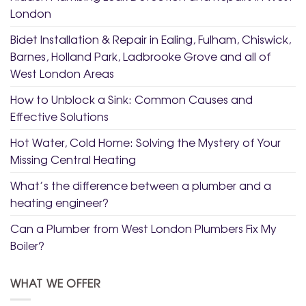
London
Bidet Installation & Repair in Ealing, Fulham, Chiswick,
Barnes, Holland Park, Ladbrooke Grove and all of
West London Areas
How to Unblock a Sink: Common Causes and
Effective Solutions
Hot Water, Cold Home: Solving the Mystery of Your
Missing Central Heating
What’s the difference between a plumber and a
heating engineer?
Can a Plumber from West London Plumbers Fix My
Boiler?
WHAT WE OFFER