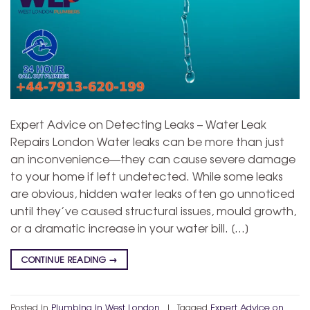
Expert Advice on Detecting Leaks – Water Leak
Repairs London Water leaks can be more than just
an inconvenience—they can cause severe damage
to your home if left undetected. While some leaks
are obvious, hidden water leaks often go unnoticed
until they’ve caused structural issues, mould growth,
or a dramatic increase in your water bill. […]
CONTINUE READING
→
Posted in
Plumbing in West London
|
Tagged
Expert Advice on