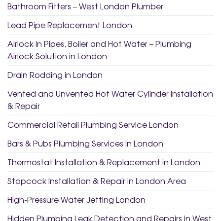
Bathroom Fitters – West London Plumber
Lead Pipe Replacement London
Airlock in Pipes, Boiler and Hot Water – Plumbing
Airlock Solution in London
Drain Rodding in London
Vented and Unvented Hot Water Cylinder Installation
& Repair
Commercial Retail Plumbing Service London
Bars & Pubs Plumbing Services in London
Thermostat Installation & Replacement in London
Stopcock Installation & Repair in London Area
High-Pressure Water Jetting London
Hidden Plumbing Leak Detection and Repairs in West