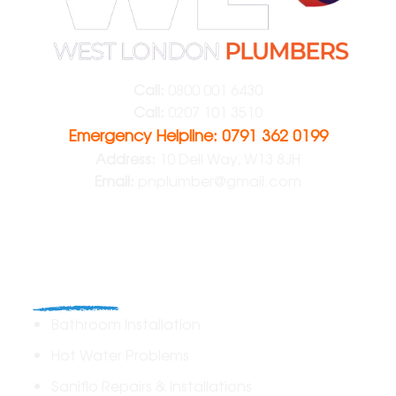
Call:
0800 001 6430
Call:
0207 101 3510
Emergency Helpline: 0791 362 0199
Address:
10 Dell Way, W13 8JH
Email:
pnplumber@gmail.com
Plumbing
Bathroom Installation
Hot Water Problems
Saniflo Repairs & Installations