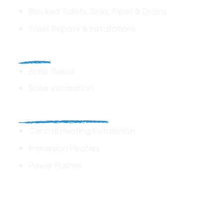
Blocked Toilets, Sinks, Pipes & Drains
Toilet Repairs & Installations
Boilers
Boiler Repair
Boiler Installation
Heating Solutions
Central Heating Installation
Immersion Heaters
Power Flushes
Drains