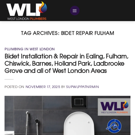
Skip
to
content
TAG ARCHIVES:
BIDET REPAIR FULHAM
PLUMBING IN WEST LONDON
Bidet Installation & Repair in Ealing, Fulham,
Chiswick, Barnes, Holland Park, Ladbrooke
Grove and all of West London Areas
POSTED ON
NOVEMBER 17, 2025
BY
SUPWLPPATNRMIN