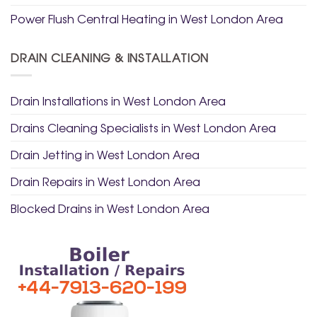
Power Flush Central Heating in West London Area
DRAIN CLEANING & INSTALLATION
Drain Installations in West London Area
Drains Cleaning Specialists in West London Area
Drain Jetting in West London Area
Drain Repairs in West London Area
Blocked Drains in West London Area