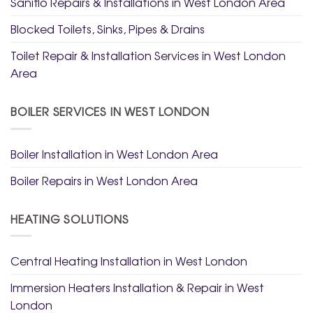
Saniflo Repairs & Installations in West London Area
Blocked Toilets, Sinks, Pipes & Drains
Toilet Repair & Installation Services in West London
Area
BOILER SERVICES IN WEST LONDON
Boiler Installation in West London Area
Boiler Repairs in West London Area
HEATING SOLUTIONS
Central Heating Installation in West London
Immersion Heaters Installation & Repair in West
London