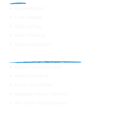
Blocked Drains
Drain Repairs
Drain Jetting
Drain Cleaning
Drain Installations
Home Plumbing & Repairs
Hidden Plumbing Leaks
Burst Pipe Repair
Pumps Installation
Basement Flood Clean-Up
Wet Room Refurbishment
Commercial