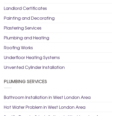
Landlord Certificates
Painting and Decorating
Plastering Services
Plumbing and Heating
Roofing Works
Underfloor Heating Systems
Unvented Cylinder Installation
PLUMBING SERVICES
Bathroom Installation in West London Area
Hot Water Problem in West London Area