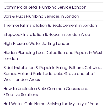
Commercial Retail Plumbing Service London
Bars & Pubs Plumbing Services in London
Thermostat Installation & Replacement in London
Stopcock Installation & Repair in London Area
High-Pressure Water Jetting London
Hidden Plumbing Leak Detection and Repairs in West
London
Bidet Installation & Repair in Ealing, Fulham, Chiswick,
Barnes, Holland Park, Ladbrooke Grove and all of
West London Areas
How to Unblock a Sink: Common Causes and
Effective Solutions
Hot Water, Cold Home: Solving the Mystery of Your