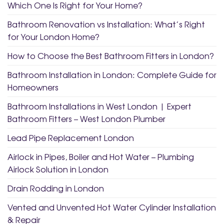
Which One Is Right for Your Home?
Bathroom Renovation vs Installation: What’s Right
for Your London Home?
How to Choose the Best Bathroom Fitters in London?
Bathroom Installation in London: Complete Guide for
Homeowners
Bathroom Installations in West London | Expert
Bathroom Fitters – West London Plumber
Lead Pipe Replacement London
Airlock in Pipes, Boiler and Hot Water – Plumbing
Airlock Solution in London
Drain Rodding in London
Vented and Unvented Hot Water Cylinder Installation
& Repair