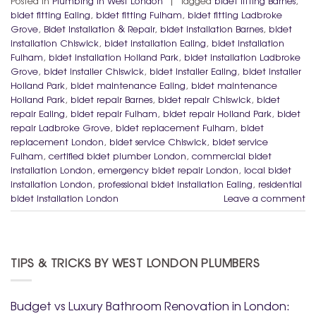
Posted in
Plumbing in West London
|
Tagged
bidet fitting Barnes
,
bidet fitting Ealing
,
bidet fitting Fulham
,
bidet fitting Ladbroke
Grove
,
Bidet Installation & Repair
,
bidet installation Barnes
,
bidet
installation Chiswick
,
bidet installation Ealing
,
bidet installation
Fulham
,
bidet installation Holland Park
,
bidet installation Ladbroke
Grove
,
bidet installer Chiswick
,
bidet installer Ealing
,
bidet installer
Holland Park
,
bidet maintenance Ealing
,
bidet maintenance
Holland Park
,
bidet repair Barnes
,
bidet repair Chiswick
,
bidet
repair Ealing
,
bidet repair Fulham
,
bidet repair Holland Park
,
bidet
repair Ladbroke Grove
,
bidet replacement Fulham
,
bidet
replacement London
,
bidet service Chiswick
,
bidet service
Fulham
,
certified bidet plumber London
,
commercial bidet
installation London
,
emergency bidet repair London
,
local bidet
installation London
,
professional bidet installation Ealing
,
residential
bidet installation London
Leave a comment
TIPS & TRICKS BY WEST LONDON PLUMBERS
Budget vs Luxury Bathroom Renovation in London: