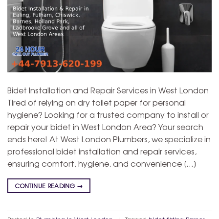
Bidet Installation and Repair Services in West London
Tired of relying on dry toilet paper for personal
hygiene? Looking for a trusted company to install or
repair your bidet in West London Area? Your search
ends here! At West London Plumbers, we specialize in
professional bidet installation and repair services,
ensuring comfort, hygiene, and convenience […]
CONTINUE READING
→