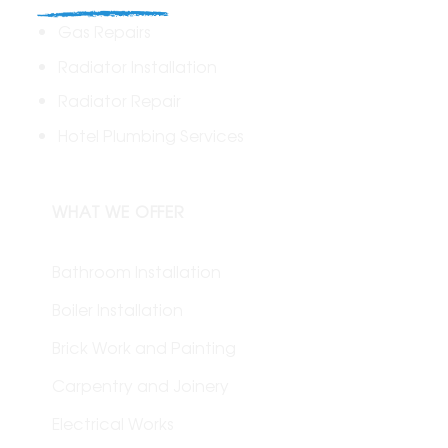
Gas Repairs
Radiator Installation
Radiator Repair
Hotel Plumbing Services
WHAT WE OFFER
Bathroom Installation
Boiler Installation
Brick Work and Painting
Carpentry and Joinery
Electrical Works