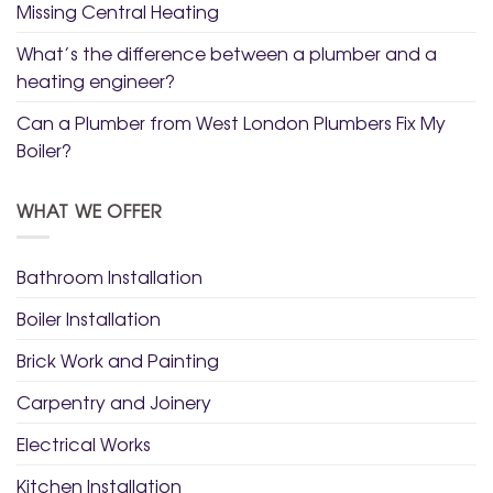
Missing Central Heating
What’s the difference between a plumber and a
heating engineer?
Can a Plumber from West London Plumbers Fix My
Boiler?
WHAT WE OFFER
Bathroom Installation
Boiler Installation
Brick Work and Painting
Carpentry and Joinery
Electrical Works
Kitchen Installation