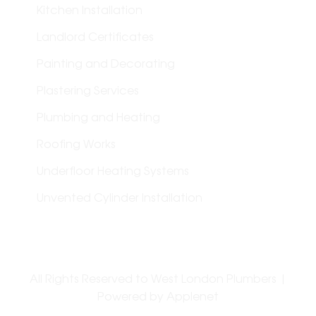
Kitchen Installation
Landlord Certificates
Painting and Decorating
Plastering Services
Plumbing and Heating
Roofing Works
Underfloor Heating Systems
Unvented Cylinder Installation
All Rights Reserved to West London Plumbers |
Powered by
Applenet