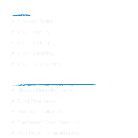
Drains
Blocked Drains
Drain Repairs
Drain Jetting
Drain Cleaning
Drain Installations
Home Plumbing & Repairs
Hidden Plumbing Leaks
Burst Pipe Repair
Pumps Installation
Basement Flood Clean-Up
Wet Room Refurbishment