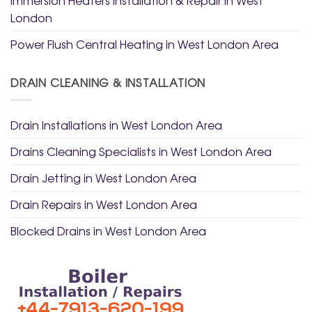
Immersion Heaters Installation & Repair in West
London
Power Flush Central Heating in West London Area
DRAIN CLEANING & INSTALLATION
Drain Installations in West London Area
Drains Cleaning Specialists in West London Area
Drain Jetting in West London Area
Drain Repairs in West London Area
Blocked Drains in West London Area