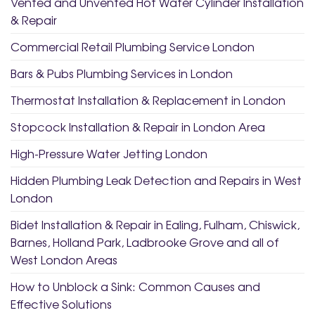
Vented and Unvented Hot Water Cylinder Installation
& Repair
Commercial Retail Plumbing Service London
Bars & Pubs Plumbing Services in London
Thermostat Installation & Replacement in London
Stopcock Installation & Repair in London Area
High-Pressure Water Jetting London
Hidden Plumbing Leak Detection and Repairs in West
London
Bidet Installation & Repair in Ealing, Fulham, Chiswick,
Barnes, Holland Park, Ladbrooke Grove and all of
West London Areas
How to Unblock a Sink: Common Causes and
Effective Solutions