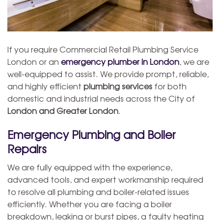
If you require Commercial Retail Plumbing Service
London or an
emergency plumber in London
, we are
well-equipped to assist. We provide prompt, reliable,
and highly efficient
plumbing services
for both
domestic and industrial needs across the City of
London and Greater London
.
Emergency Plumbing and Boiler
Repairs
We are fully equipped with the experience,
advanced tools, and expert workmanship required
to resolve all plumbing and boiler-related issues
efficiently. Whether you are facing a boiler
breakdown, leaking or burst pipes, a faulty heating