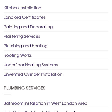
Kitchen Installation
Landlord Certificates
Painting and Decorating
Plastering Services
Plumbing and Heating
Roofing Works
Underfloor Heating Systems
Unvented Cylinder Installation
PLUMBING SERVICES
Bathroom Installation in West London Area