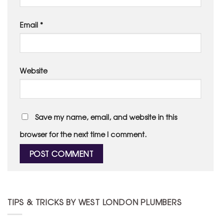
Email
*
Website
Save my name, email, and website in this
browser for the next time I comment.
TIPS & TRICKS BY WEST LONDON PLUMBERS