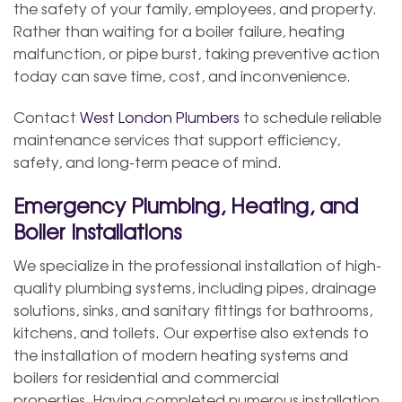
the safety of your family, employees, and property.
Rather than waiting for a boiler failure, heating
malfunction, or pipe burst, taking preventive action
today can save time, cost, and inconvenience.
Contact
West London Plumbers
to schedule reliable
maintenance services that support efficiency,
safety, and long-term peace of mind.
Emergency Plumbing, Heating, and
Boiler Installations
We specialize in the professional installation of high-
quality plumbing systems, including pipes, drainage
solutions, sinks, and sanitary fittings for bathrooms,
kitchens, and toilets. Our expertise also extends to
the installation of modern heating systems and
boilers for residential and commercial
properties. Having completed numerous installation