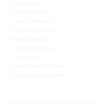
Electrical Works
Kitchen Installation
Landlord Certificates
Painting and Decorating
Plastering Services
Plumbing and Heating
Roofing Works
Underfloor Heating Systems
Unvented Cylinder Installation
All Rights Reserved to West London Plumbers |