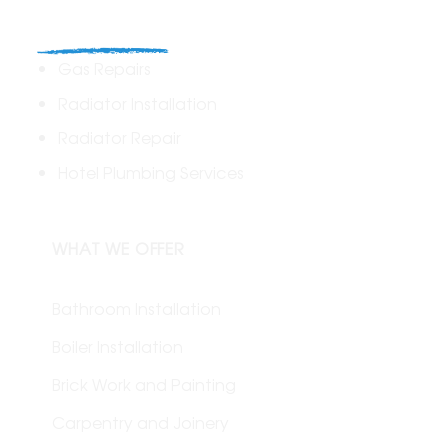
Commercial
Gas Repairs
Radiator Installation
Radiator Repair
Hotel Plumbing Services
WHAT WE OFFER
Bathroom Installation
Boiler Installation
Brick Work and Painting
Carpentry and Joinery