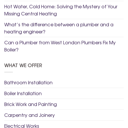
Hot Water, Cold Home: Solving the Mystery of Your
Missing Central Heating
What’s the difference between a plumber and a
heating engineer?
Can a Plumber from West London Plumbers Fix My
Boiler?
WHAT WE OFFER
Bathroom Installation
Boiler Installation
Brick Work and Painting
Carpentry and Joinery
Electrical Works