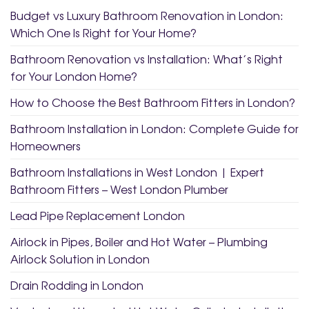
Budget vs Luxury Bathroom Renovation in London:
Which One Is Right for Your Home?
Bathroom Renovation vs Installation: What’s Right
for Your London Home?
How to Choose the Best Bathroom Fitters in London?
Bathroom Installation in London: Complete Guide for
Homeowners
Bathroom Installations in West London | Expert
Bathroom Fitters – West London Plumber
Lead Pipe Replacement London
Airlock in Pipes, Boiler and Hot Water – Plumbing
Airlock Solution in London
Drain Rodding in London