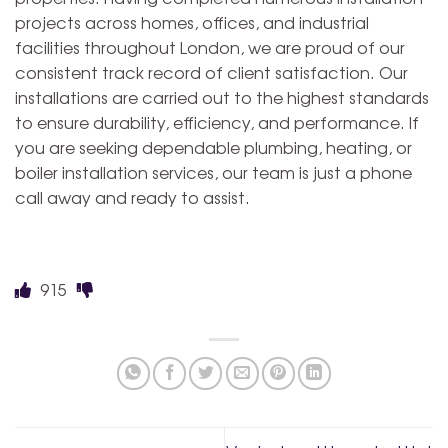
projects across homes, offices, and industrial
facilities throughout London, we are proud of our
consistent track record of client satisfaction. Our
installations are carried out to the highest standards
to ensure durability, efficiency, and performance. If
you are seeking dependable plumbing, heating, or
boiler installation services, our team is just a phone
call away and ready to assist.
915