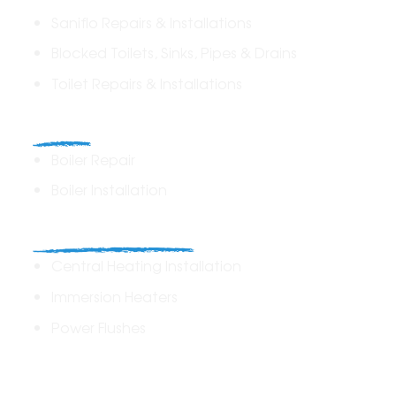
Saniflo Repairs & Installations
Blocked Toilets, Sinks, Pipes & Drains
Toilet Repairs & Installations
Boilers
Boiler Repair
Boiler Installation
Heating Solutions
Central Heating Installation
Immersion Heaters
Power Flushes