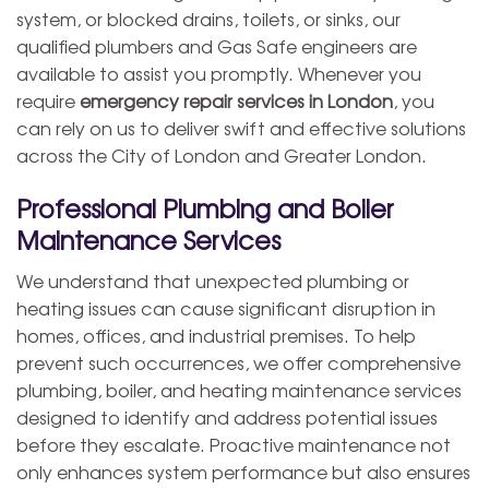
system, or blocked drains, toilets, or sinks, our
qualified plumbers and Gas Safe engineers are
available to assist you promptly. Whenever you
require
emergency repair services in London
, you
can rely on us to deliver swift and effective solutions
across the City of London and Greater London.
Professional Plumbing and Boiler
Maintenance Services
We understand that unexpected plumbing or
heating issues can cause significant disruption in
homes, offices, and industrial premises. To help
prevent such occurrences, we offer comprehensive
plumbing, boiler, and heating maintenance services
designed to identify and address potential issues
before they escalate. Proactive maintenance not
only enhances system performance but also ensures