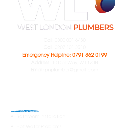
Call:
0800 001 6430
Call:
0207 101 3510
Emergency Helpline: 0791 362 0199
Address:
10 Dell Way, W13 8JH
Email:
pnplumber@gmail.com
Plumbing
Bathroom Installation
Hot Water Problems