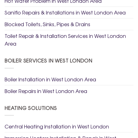
Hot Water Problem in West London Area
Saniflo Repairs & Installations in West London Area
Blocked Toilets, Sinks, Pipes & Drains
Toilet Repair & Installation Services in West London
Area
BOILER SERVICES IN WEST LONDON
Boiler Installation in West London Area
Boiler Repairs in West London Area
HEATING SOLUTIONS
Central Heating Installation in West London