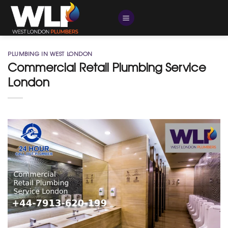
Skip
to
content
PLUMBING IN WEST LONDON
Commercial Retail Plumbing Service
London