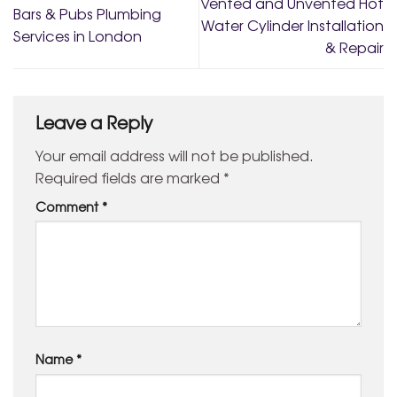
Vented and Unvented Hot
Bars & Pubs Plumbing
Water Cylinder Installation
Services in London
& Repair
Leave a Reply
Your email address will not be published.
Required fields are marked
*
Comment
*
Name
*